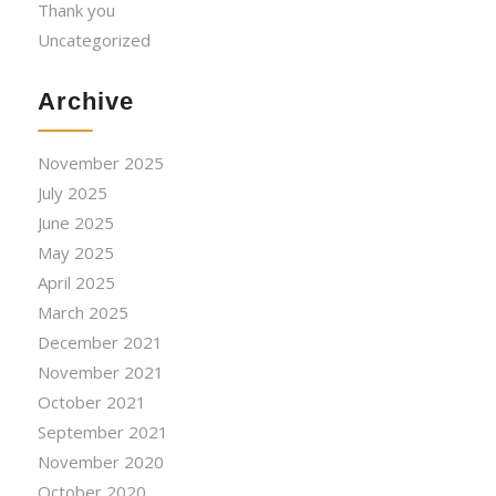
Thank you
Uncategorized
Archive
November 2025
July 2025
June 2025
May 2025
April 2025
March 2025
December 2021
November 2021
October 2021
September 2021
November 2020
October 2020