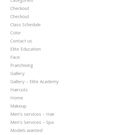
Categories
Checkout
Checkout
Class Schedule
Color
Contact us
Elite Education
Face
Franchising
Gallery
Gallery – Elite Academy
Haircuts
Home
Makeup
Men’s services – Hair
Men’s Services – Spa
Models wanted