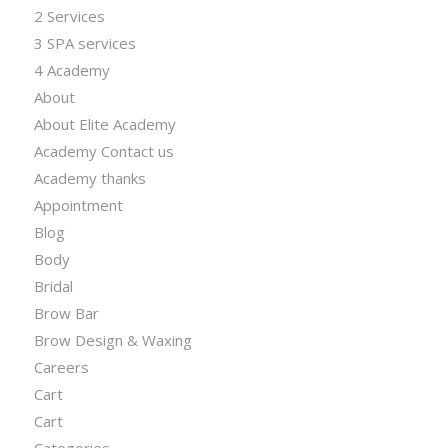
2 Services
3 SPA services
4 Academy
About
About Elite Academy
Academy Contact us
Academy thanks
Appointment
Blog
Body
Bridal
Brow Bar
Brow Design & Waxing
Careers
Cart
Cart