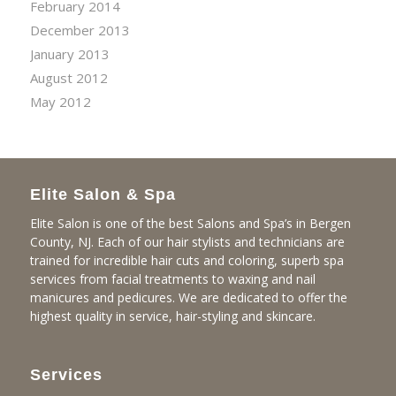
February 2014
December 2013
January 2013
August 2012
May 2012
Elite Salon & Spa
Elite Salon is one of the best Salons and Spa’s in Bergen
County, NJ. Each of our hair stylists and technicians are
trained for incredible hair cuts and coloring, superb spa
services from facial treatments to waxing and nail
manicures and pedicures. We are dedicated to offer the
highest quality in service, hair-styling and skincare.
Services