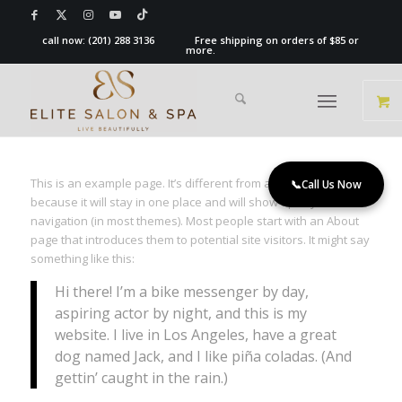
call now:
(201) 288 3136
Free shipping on orders of $85 or
more.
This is an example page. It’s different from a blog post
📞
Call Us Now
because it will stay in one place and will show up in your site
navigation (in most themes). Most people start with an About
page that introduces them to potential site visitors. It might say
something like this:
Hi there! I’m a bike messenger by day,
aspiring actor by night, and this is my
website. I live in Los Angeles, have a great
dog named Jack, and I like piña coladas. (And
gettin’ caught in the rain.)