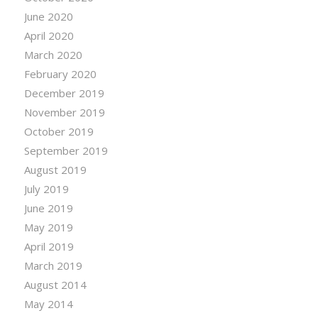
June 2020
April 2020
March 2020
February 2020
December 2019
November 2019
October 2019
September 2019
August 2019
July 2019
June 2019
May 2019
April 2019
March 2019
August 2014
May 2014