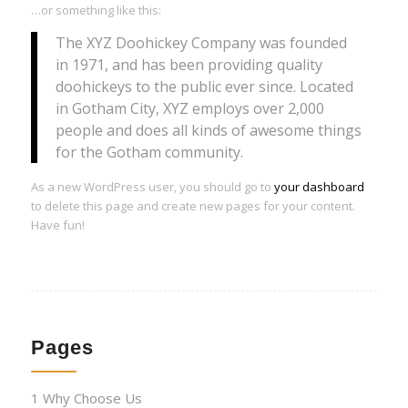
…or something like this:
The XYZ Doohickey Company was founded
in 1971, and has been providing quality
doohickeys to the public ever since. Located
in Gotham City, XYZ employs over 2,000
people and does all kinds of awesome things
for the Gotham community.
As a new WordPress user, you should go to
your dashboard
to delete this page and create new pages for your content.
Have fun!
Pages
1 Why Choose Us