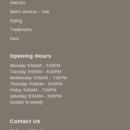
Haircuts
Men’s services – Hair
Styling
Treatments
Face
Opening Hours
Monday: 9:00AM – 5:00PM
Tuesday: 9:00AM – 8:00PM
Wednesday: 9:00AM – 7:00PM
Thursday: 9:00AM – 8:00PM
Friday: 9:00AM – 7:00PM
Saturday: 8:00AM – 5:00PM
Sunday: bi-weekly
Contact Us