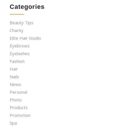
Categories
Beauty Tips
Charity
Elite Hair Studio
Eyebrows
Eyelashes
Fashion
Hair
Nails
News
Personal
Photo
Products
Promotion
Spa