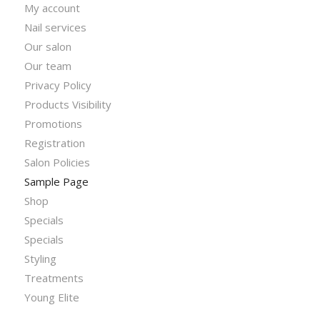
My account
Nail services
Our salon
Our team
Privacy Policy
Products Visibility
Promotions
Registration
Salon Policies
Sample Page
Shop
Specials
Specials
Styling
Treatments
Young Elite