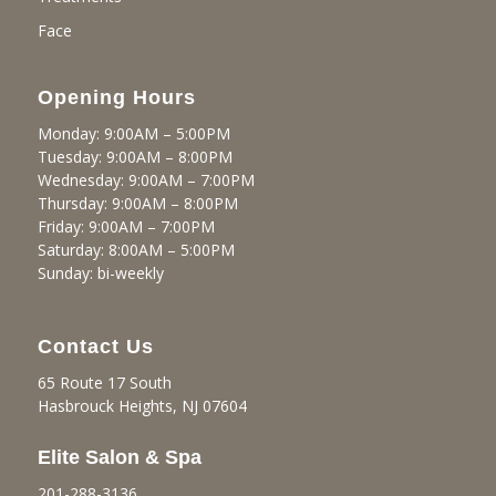
Face
Opening Hours
Monday: 9:00AM – 5:00PM
Tuesday: 9:00AM – 8:00PM
Wednesday: 9:00AM – 7:00PM
Thursday: 9:00AM – 8:00PM
Friday: 9:00AM – 7:00PM
Saturday: 8:00AM – 5:00PM
Sunday: bi-weekly
Contact Us
65 Route 17 South
Hasbrouck Heights, NJ 07604
Elite Salon & Spa
201-288-3136