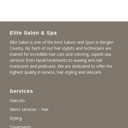
Elite Salon & Spa
Elite Salon is one of the best Salons and Spa’s in Bergen
County, NJ. Each of our hair stylists and technicians are
trained for incredible hair cuts and coloring, superb spa
services from facial treatments to waxing and nail
manicures and pedicures. We are dedicated to offer the
highest quality in service, hair-styling and skincare.
Services
Haircuts
Men’s services – Hair
Styling
Treatments