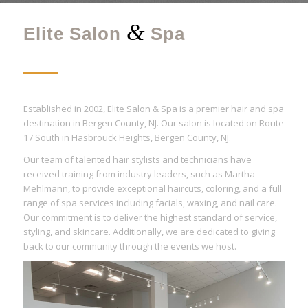
&
Elite Salon
Spa
Established in 2002, Elite Salon & Spa is a premier hair and spa
destination in Bergen County, NJ. Our salon is located on Route
17 South in Hasbrouck Heights, Bergen County, NJ.
Our team of talented hair stylists and technicians have
received training from industry leaders, such as Martha
Mehlmann, to provide exceptional haircuts, coloring, and a full
range of spa services including facials, waxing, and nail care.
Our commitment is to deliver the highest standard of service,
styling, and skincare. Additionally, we are dedicated to giving
back to our community through the events we host.