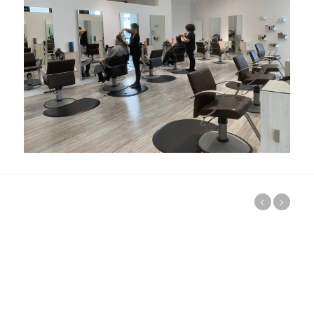
Visit our Salon