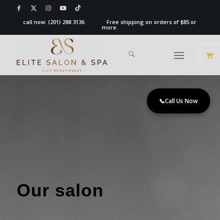
call now:
(201) 288 3136
Free shipping on orders of $85 or
more.
📞
Call Us Now
Our salon