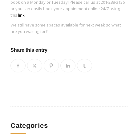
book on a Monday or Tuesday! Please call us at 201-288-3136
or you can easily book your appointment online 24/7 using
this
link
.
We still have some spaces available for next week so what
are you waiting for?!
Share this entry
Categories