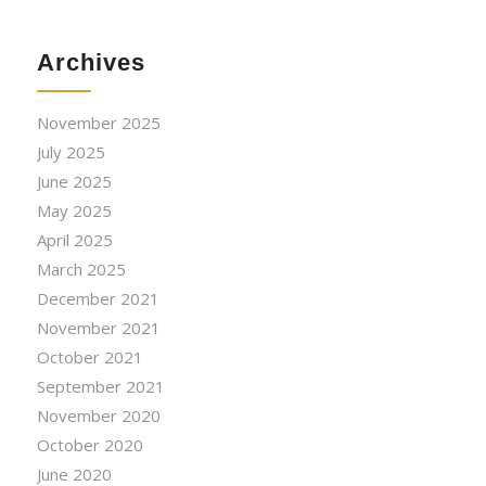
Archives
November 2025
July 2025
June 2025
May 2025
April 2025
March 2025
December 2021
November 2021
October 2021
September 2021
November 2020
October 2020
June 2020