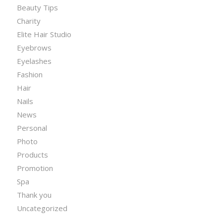
Beauty Tips
Charity
Elite Hair Studio
Eyebrows
Eyelashes
Fashion
Hair
Nails
News
Personal
Photo
Products
Promotion
Spa
Thank you
Uncategorized