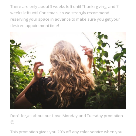
There are only about 3 weeks left until Thanksgiving, and 7
weeks left until Christmas, so we strongly recommend
reserving your space in advance to make sure you get your
desired appointment time!
Don’t forget about our I love Monday and Tuesday promotion
😉
This promotion gives you 20% off any color service when you