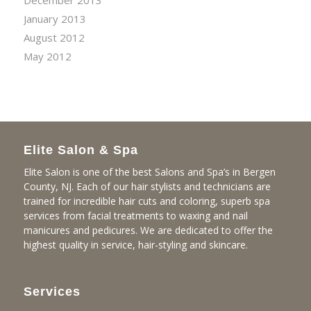
December 2013
January 2013
August 2012
May 2012
Elite Salon & Spa
Elite Salon is one of the best Salons and Spa’s in Bergen
County, NJ. Each of our hair stylists and technicians are
trained for incredible hair cuts and coloring, superb spa
services from facial treatments to waxing and nail
manicures and pedicures. We are dedicated to offer the
highest quality in service, hair-styling and skincare.
Services