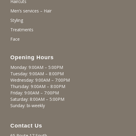
Haircuts
Men’s services – Hair
Styling
Treatments
Face
Opening Hours
Monday: 9:00AM – 5:00PM
Tuesday: 9:00AM – 8:00PM
Wednesday: 9:00AM – 7:00PM
Thursday: 9:00AM – 8:00PM
Friday: 9:00AM – 7:00PM
Saturday: 8:00AM – 5:00PM
Sunday: bi-weekly
Contact Us
65 Route 17 South