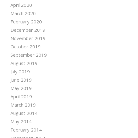
April 2020
March 2020
February 2020
December 2019
November 2019
October 2019
September 2019
August 2019
July 2019
June 2019
May 2019
April 2019
March 2019
August 2014
May 2014
February 2014