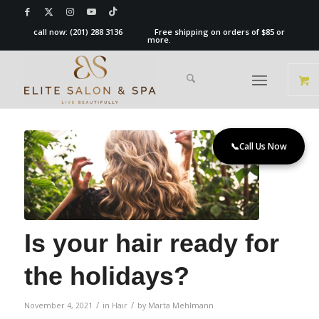
call now:
(201) 288 3136
Free shipping on orders of $85 or
more.
📞
Call Us Now
Is your hair ready for
the holidays?
/
/
November 4, 2021
in
Hair
by
Marta Mehlmann