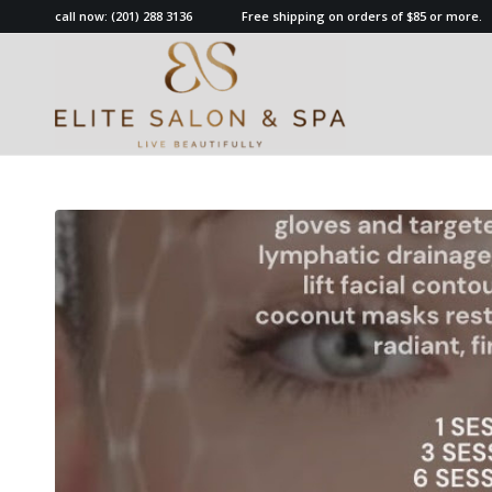
call now:
(201) 288 3136
Free shipping on orders of $85 or more.