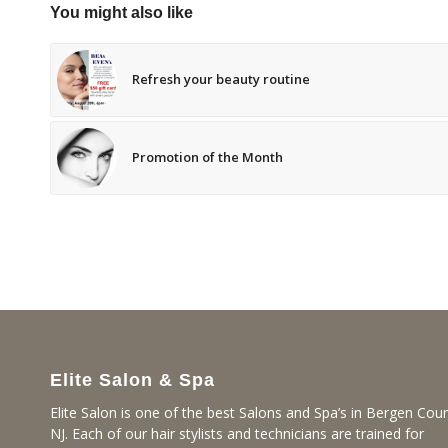
You might also like
Refresh your beauty routine
Promotion of the Month
Elite Salon & Spa
Elite Salon is one of the best Salons and Spa’s in Bergen Coun
NJ. Each of our hair stylists and technicians are trained for