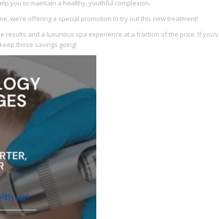
 help you to maintain a healthy, youthful complexion.
time, we’re offering a special promotion to try out this new treatment!
 results and a luxurious spa experience at a fraction of the price. If you’
 keep those savings going!