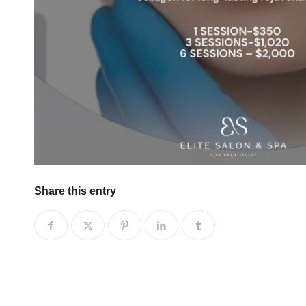
Share this entry