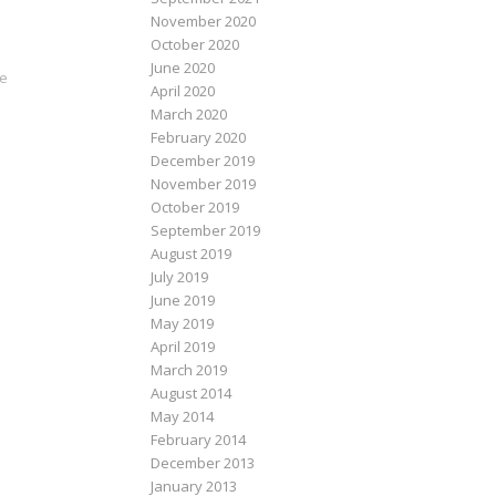
November 2020
October 2020
June 2020
ve
April 2020
March 2020
February 2020
December 2019
November 2019
October 2019
September 2019
August 2019
July 2019
June 2019
May 2019
April 2019
March 2019
August 2014
May 2014
February 2014
December 2013
January 2013