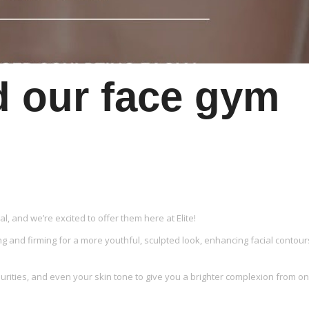
d our face gym
, and we’re excited to offer them here at Elite!
ng and firming for a more youthful, sculpted look, enhancing facial contour
rities, and even your skin tone to give you a brighter complexion from o