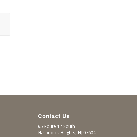
Contact Us
65 Route 17 South
Hasbrouck Heights, NJ 07604