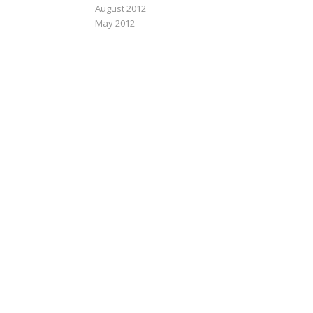
August 2012
May 2012