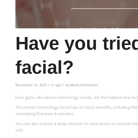
Have you trie
facial?
/
/
November 10, 2025
in
Spa
by
Marta Mehlmann
Face gyms, aka dermo technology facials, are the hottest new facial
The Dermo Technology Facial has so many benefits, including lifti
smoothing fine lines & wrinkles.
You can also expect a deep cleanse for your pores to remove impu
visit.