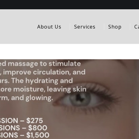
About Us
Services
Shop
C