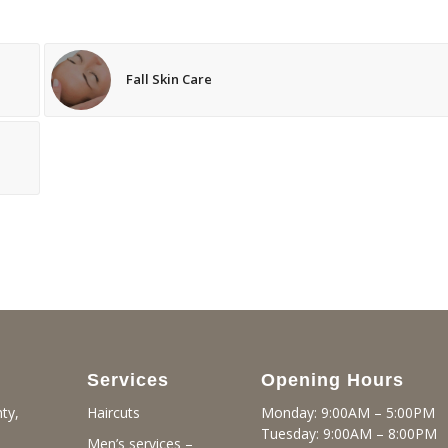
Fall Skin Care
Services
Opening Hours
ty,
Monday: 9:00AM – 5:00PM
Haircuts
Tuesday: 9:00AM – 8:00PM
Men’s services –