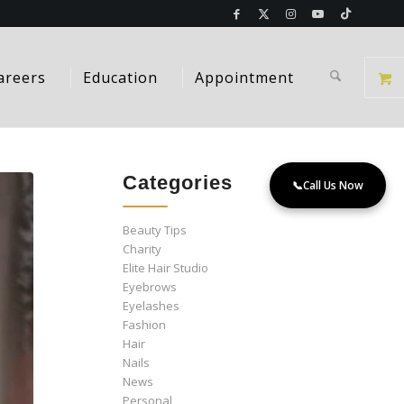
areers
Education
Appointment
Categories
📞
Call Us Now
Beauty Tips
Charity
Elite Hair Studio
Eyebrows
Eyelashes
Fashion
Hair
Nails
News
Personal