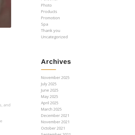
Photo
Products
Promotion
Spa
Thank you
Uncategorized
Archives
November 2025
July 2025
June 2025
May 2025
April 2025
s, and
March 2025
December 2021
ne
November 2021
October 2021
September 2021