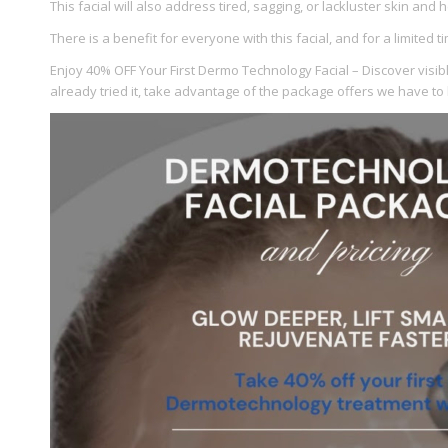
This facial will also address tired, sagging, or lackluster skin and
There is a benefit for everyone with this facial, and for a limited 
Enjoy 40% OFF Your First Dermo Technology Facial – Discover visible
already tried it, take advantage of the package offers we have to