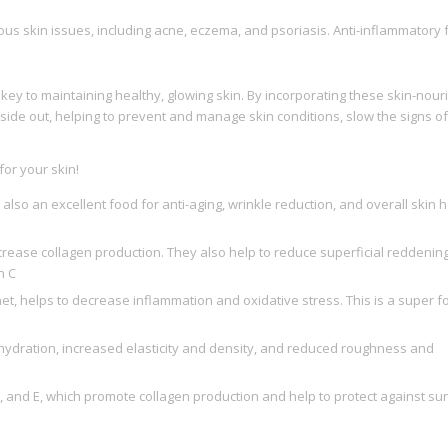
ous skin issues, including acne, eczema, and psoriasis. Anti-inflammatory
s key to maintaining healthy, glowing skin. By incorporating these skin-nour
nside out, helping to prevent and manage skin conditions, slow the signs of
or your skin!
lso an excellent food for anti-aging, wrinkle reduction, and overall skin 
increase collagen production. They also help to reduce superficial reddenin
n C
et, helps to decrease inflammation and oxidative stress. This is a super f
 hydration, increased elasticity and density, and reduced roughness and
 C, and E, which promote collagen production and help to protect against su