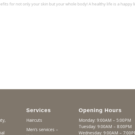
its for not only your skin but your whole body! A healthy life is a happy li
Services
Opening Hours
ty,
Monday: 9:00AM – 5:00PM
Haircuts
Tuesday: 9:00AM – 8:00PM
Men’s services –
ial
Wednesday: 9:00AM – 7:00