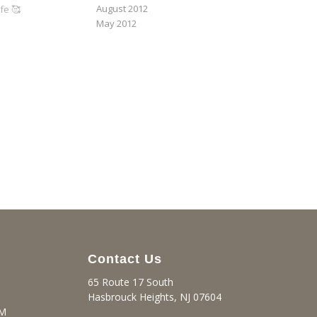
August 2012
fe 🥰
May 2012
Contact Us
65 Route 17 South
Hasbrouck Heights, NJ 07604
PM