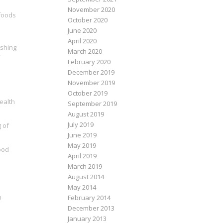
November 2020
 foods
October 2020
June 2020
April 2020
ishing
March 2020
February 2020
December 2019
November 2019
October 2019
health
September 2019
August 2019
July 2019
g of
June 2019
May 2019
ood
April 2019
March 2019
August 2014
May 2014
n
February 2014
December 2013
January 2013