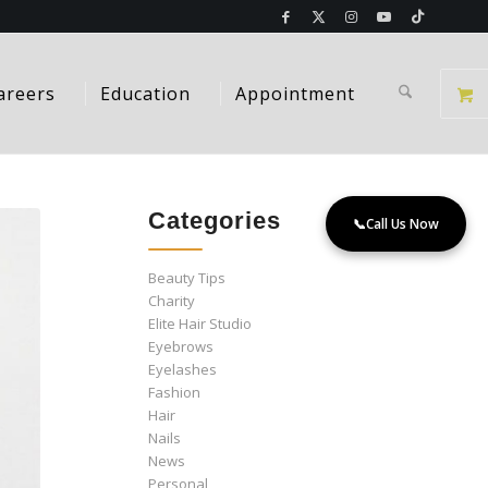
areers
Education
Appointment
Categories
📞
Call Us Now
Beauty Tips
Charity
Elite Hair Studio
Eyebrows
Eyelashes
Fashion
Hair
Nails
News
Personal