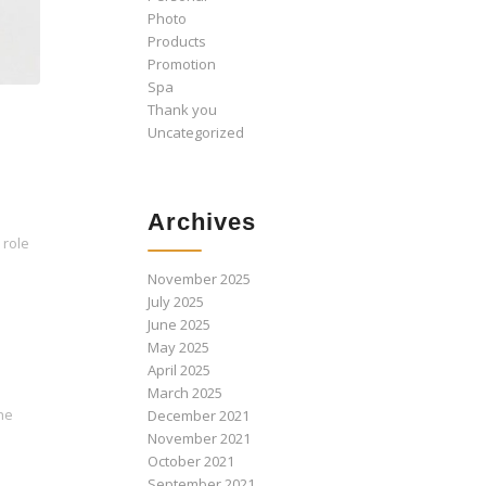
Photo
Products
Promotion
Spa
Thank you
Uncategorized
Archives
 role
November 2025
July 2025
June 2025
May 2025
April 2025
March 2025
the
December 2021
November 2021
October 2021
September 2021