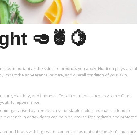
ght 🥑🍍🍋
ust as important as the skincare products you apply. Nutrition plays a vital
tly impact the appearance, texture, and overall condition of your skin.
ructure, elasticity, and firmness. Certain nutrients, such as vitamin C, are
s youthful appearance.
om damage caused by free radicals—unstable molecules that can lead to
 A diet rich in antioxidants can help neutralize free radicals and protect 
ter and foods with high water content helps maintain the skin’s moisture