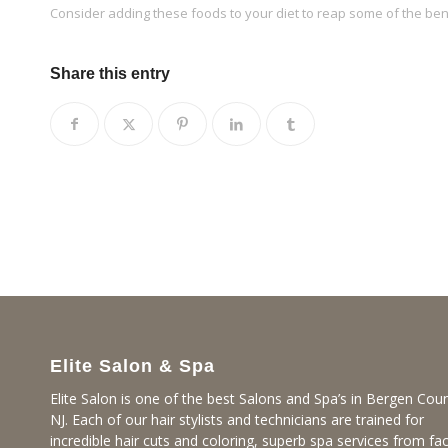
Consider adding these foods to your diet to reap some of the benef
Share this entry
Elite Salon & Spa
Elite Salon is one of the best Salons and Spa’s in Bergen Coun
NJ. Each of our hair stylists and technicians are trained for
incredible hair cuts and coloring, superb spa services from fac