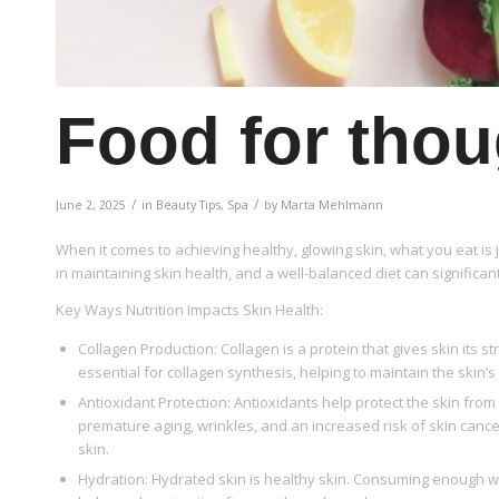
Food for thou
/
/
June 2, 2025
in
Beauty Tips
,
Spa
by
Marta Mehlmann
When it comes to achieving healthy, glowing skin, what you eat is j
in maintaining skin health, and a well-balanced diet can significan
Key Ways Nutrition Impacts Skin Health:
Collagen Production: Collagen is a protein that gives skin its st
essential for collagen synthesis, helping to maintain the skin’
Antioxidant Protection: Antioxidants help protect the skin fr
premature aging, wrinkles, and an increased risk of skin cancer.
skin.
Hydration: Hydrated skin is healthy skin. Consuming enough wa