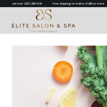
call now:
(201) 288 3136
Free shipping on orders of $85 or more.