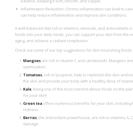
balance, keeping it soft, smooth, and supple.
Inflammation Reduction: Chronic inflammation can lead to vari
can help reduce inflammation and improve skin conditions.
A well-balanced diet rich in vitamins, minerals, and antioxidants i
foods into your daily meals, you can support your skin from the i
aging, and achieve a radiant complexion.
Check out some of our top suggestions for skin-nourishing foods f
Mangoes
are rich in vitamin C and carotenoids. Mangoes are a
optimization.
Tomatoes
, rich in lycopene, help to replenish the skin and 
the skin and provide your body with a healthy dose of vitami
Kale
, being one of the most nutrient-dense foods on the plan
for your skin!
Green tea
offers numerous benefits for your skin, including
redness.
Berries
, the antioxidant powerhouse, are rich in vitamins A,
damage.