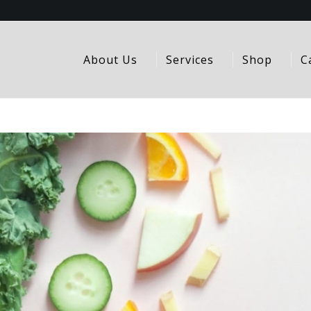
About Us
Services
Shop
C