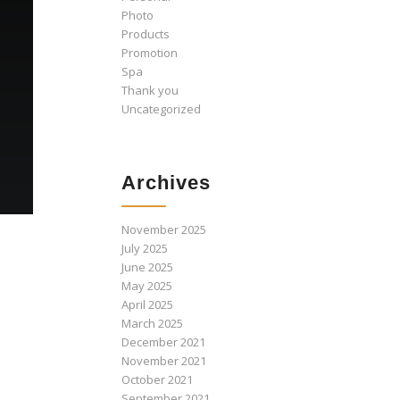
Photo
Products
Promotion
Spa
Thank you
Uncategorized
Archives
November 2025
July 2025
June 2025
May 2025
April 2025
March 2025
December 2021
November 2021
October 2021
September 2021