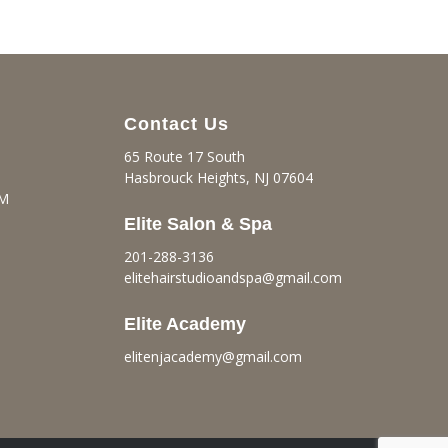
Contact Us
65 Route 17 South
Hasbrouck Heights, NJ 07604
PM
Elite Salon & Spa
201-288-3136
elitehairstudioandspa@gmail.
com
Elite Academy
elitenjacademy@gmail.com