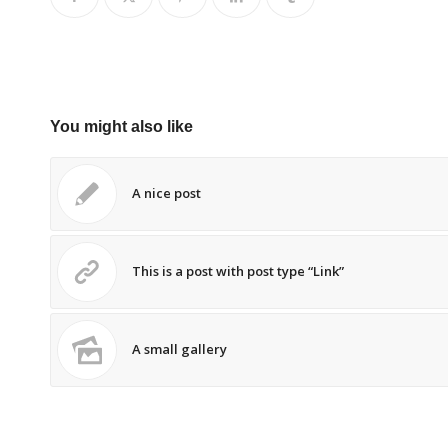
You might also like
A nice post
This is a post with post type “Link”
A small gallery