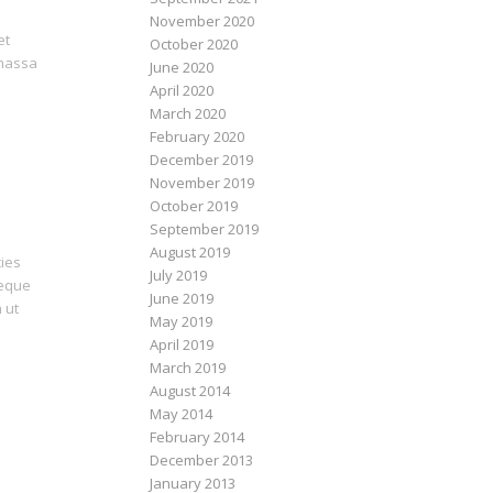
November 2020
et
October 2020
 massa
June 2020
April 2020
March 2020
February 2020
December 2019
November 2019
October 2019
September 2019
August 2019
cies
July 2019
neque
June 2019
 ut
May 2019
April 2019
March 2019
August 2014
May 2014
February 2014
December 2013
January 2013