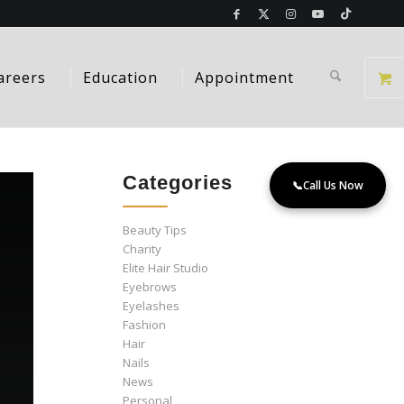
areers
Education
Appointment
Categories
📞
Call Us Now
Beauty Tips
Charity
Elite Hair Studio
Eyebrows
Eyelashes
Fashion
Hair
Nails
News
Personal