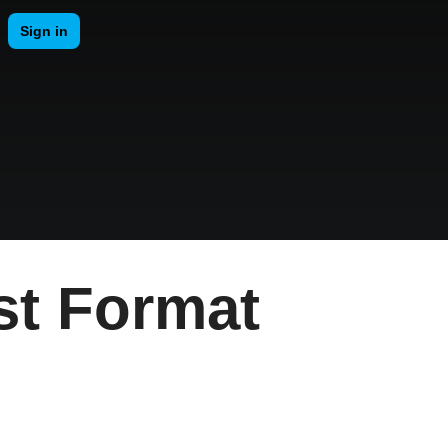
st Format