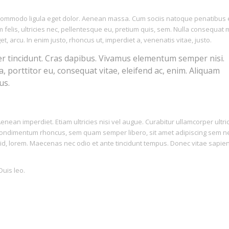
n commodo ligula eget dolor. Aenean massa. Cum sociis natoque penatibus 
felis, ultricies nec, pellentesque eu, pretium quis, sem. Nulla consequat
et, arcu. In enim justo, rhoncus ut, imperdiet a, venenatis vitae, justo.
er tincidunt. Cras dapibus. Vivamus elementum semper nisi.
a, porttitor eu, consequat vitae, eleifend ac, enim. Aliquam
us.
nean imperdiet. Etiam ultricies nisi vel augue. Curabitur ullamcorper ultri
t condimentum rhoncus, sem quam semper libero, sit amet adipiscing sem 
 id, lorem. Maecenas nec odio et ante tincidunt tempus. Donec vitae sapien
Duis leo.