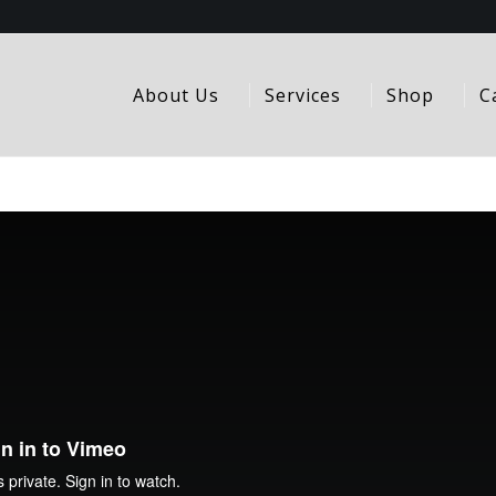
About Us
Services
Shop
C