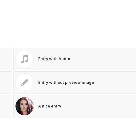
Entry with Audio
Entry without preview image
A nice entry