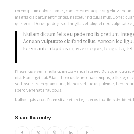
Lorem ipsum dolor sit amet, consectetuer adipiscing elit. Aenea
magnis dis parturient montes, nascetur ridiculus mus. Donec quam 
quis enim. Donec pede justo, fringilla vel, aliquet nec, vulputate eg
Nullam dictum felis eu pede mollis pretium. Integ
Aenean vulputate eleifend tellus. Aenean leo ligul
lorem ante, dapibus in, viverra quis, feugiat a, tell
Phasellus viverra nulla ut metus varius laoreet. Quisque rutrum. Ae
nisi. Nam eget dui. Etiam rhoncus. Maecenas tempus, tellus ege
sed ipsum. Nam quam nunc, blandit vel, luctus pulvinar, hendrerit
libero venenatis faucibus.
Nullam quis ante. Etiam sit amet orci eget eros faucibus tincidunt. 
Share this entry