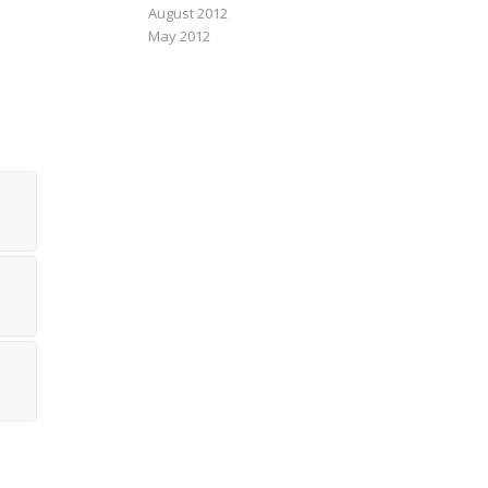
August 2012
May 2012