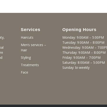
Services
Opening Hours
ty,
Monday: 9:00AM – 5:00PM
Haircuts
Tuesday: 9:00AM – 8:00PM
Men’s services –
ial
Wednesday: 9:00AM – 7:00
Hair
re
Thursday: 9:00AM – 8:00PM
nd
Friday: 9:00AM – 7:00PM
Styling
Saturday: 8:00AM – 5:00PM
Treatments
Sunday: bi-weekly
Face