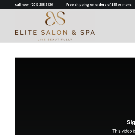
call now:
(201) 288 3136
Free shipping on orders of $85 or more.