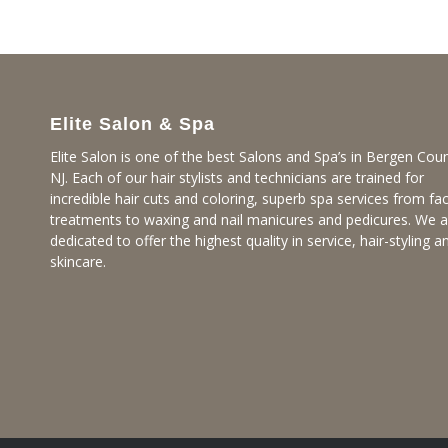
Elite Salon & Spa
Elite Salon is one of the best Salons and Spa’s in Bergen Coun
NJ. Each of our hair stylists and technicians are trained for
incredible hair cuts and coloring, superb spa services from fac
treatments to waxing and nail manicures and pedicures. We a
dedicated to offer the highest quality in service, hair-styling a
skincare.