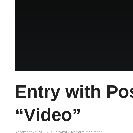
Entry with Po
“Video”
/
/
December 24, 2013
in
Personal
by
Marta Mehlmann