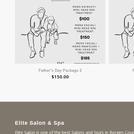
Father’s Day Package 2
$
150.00
Elite Salon & Spa
Elite Salon is one of the best Salons and Spa’s in Bergen Coun