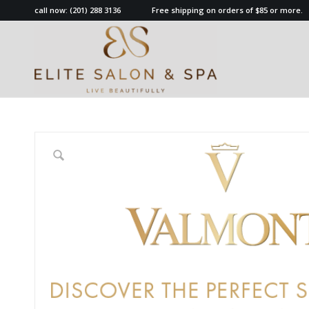
call now:
(201) 288 3136
Free shipping on orders of $85 or more.