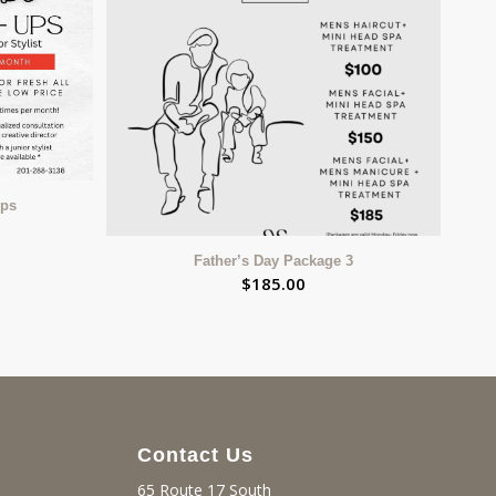
Ups
Father’s Day Package 3
$
185.00
Contact Us
65 Route 17 South