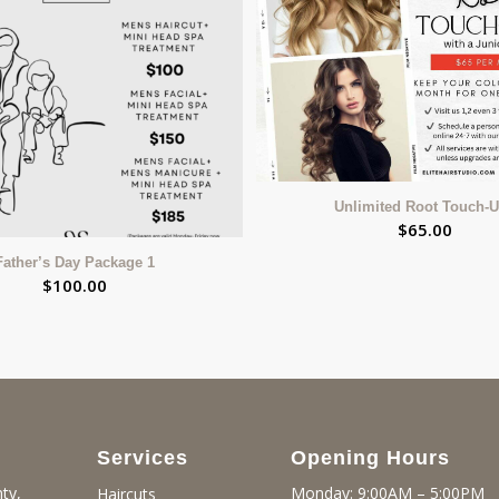
Unlimited Root Touch-
$
65.00
Father’s Day Package 1
$
100.00
Services
Opening Hours
ty,
Monday: 9:00AM – 5:00PM
Haircuts