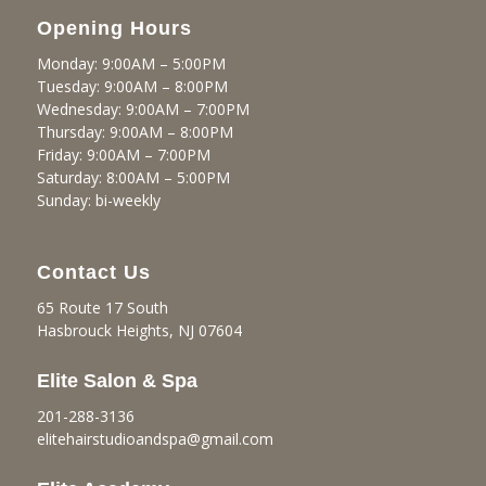
Opening Hours
Monday: 9:00AM – 5:00PM
Tuesday: 9:00AM – 8:00PM
Wednesday: 9:00AM – 7:00PM
Thursday: 9:00AM – 8:00PM
Friday: 9:00AM – 7:00PM
Saturday: 8:00AM – 5:00PM
Sunday: bi-weekly
Contact Us
65 Route 17 South
Hasbrouck Heights, NJ 07604
Elite Salon & Spa
201-288-3136
elitehairstudioandspa@gmail.
com