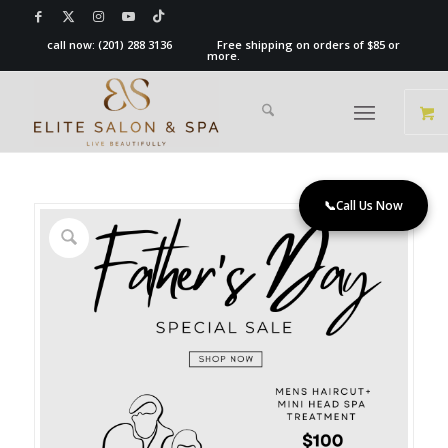
call now:
(201) 288 3136
Free shipping on orders of $85 or
more.
📞
Call Us Now