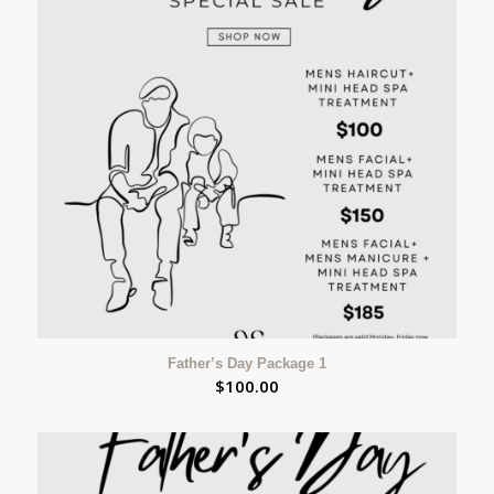
Father’s Day Package 1
$
100.00