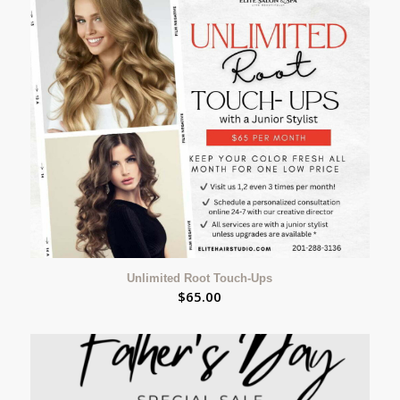
Unlimited Root Touch-Ups
$
65.00