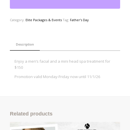
Category:
Elite Packages & Events
Tag:
Father’s Day
Description
Enjoy a men’s facial and a mini head spa treatment for
$150
Promotion valid Monday-Friday now until 11/1/26
Related products