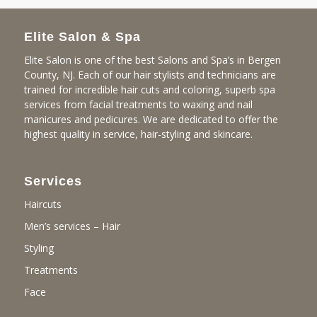
Elite Salon & Spa
Elite Salon is one of the best Salons and Spa’s in Bergen
County, NJ. Each of our hair stylists and technicians are
trained for incredible hair cuts and coloring, superb spa
services from facial treatments to waxing and nail
manicures and pedicures. We are dedicated to offer the
highest quality in service, hair-styling and skincare.
Services
Haircuts
Men’s services – Hair
Styling
Treatments
Face