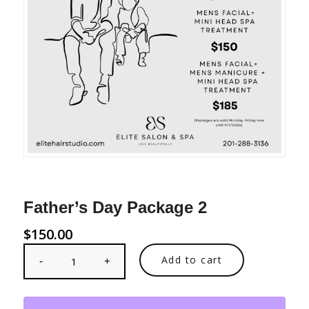
Father’s Day Package 2
$
150.00
Add to cart