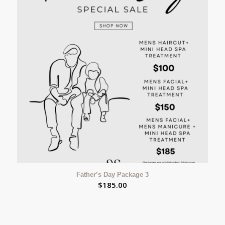
Father’s Day Package 3
$
185.00