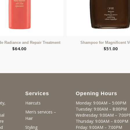
de Radiance and Repair Treatment
Shampoo for Magnificent 
$
64.00
$
51.00
Services
Opening Hours
ty,
Monday: 9:00AM – 5:00PM
Haircuts
Tuesday: 9:00AM – 8:00PM
Men’s services –
ial
Wednesday: 9:00AM – 7:00
Hair
re
Thursday: 9:00AM – 8:00PM
nd
Friday: 9:00AM – 7:00PM
Styling