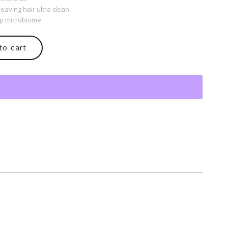
aving hair ultra clean
lp microbiome
to cart