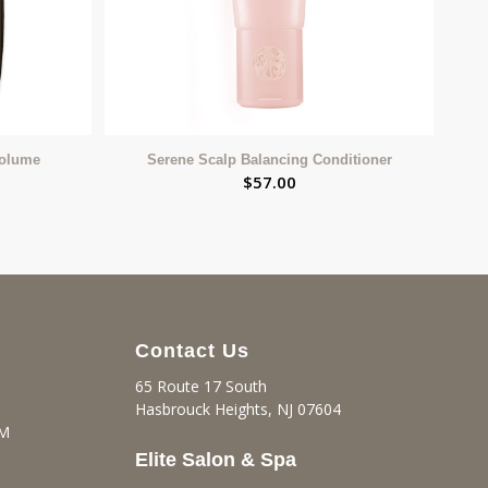
Volume
Serene Scalp Balancing Conditioner
$
57.00
Contact Us
65 Route 17 South
Hasbrouck Heights, NJ 07604
PM
Elite Salon & Spa