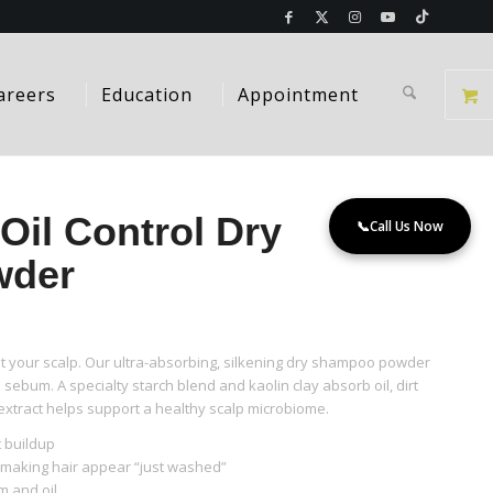
areers
Education
Appointment
Oil Control Dry
📞
Call Us Now
wder
 your scalp. Our ultra-absorbing, silkening dry shampoo powder
sebum. A specialty starch blend and kaolin clay absorb oil, dirt
extract helps support a healthy scalp microbiome.
t buildup
l making hair appear “just washed”
 and oil