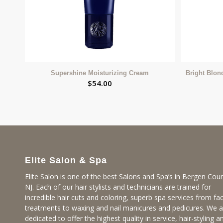
Supershine Moisturizing Cream
Bright Blon
$
54.00
Elite Salon & Spa
Elite Salon is one of the best Salons and Spa’s in Bergen Coun
NJ. Each of our hair stylists and technicians are trained for
incredible hair cuts and coloring, superb spa services from fac
treatments to waxing and nail manicures and pedicures. We a
dedicated to offer the highest quality in service, hair-styling a