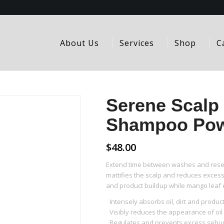
About Us
Services
Shop
C
Serene Scalp 
Shampoo Po
$
48.00
Extend time between washes and reset
mattifies the scalp and reduces excess 
and product buildup while mango leaf 
Intensely absorbs oil, dirt and produc
Visibly reduces the appearance of oi
Regulates and prevents excess sebum