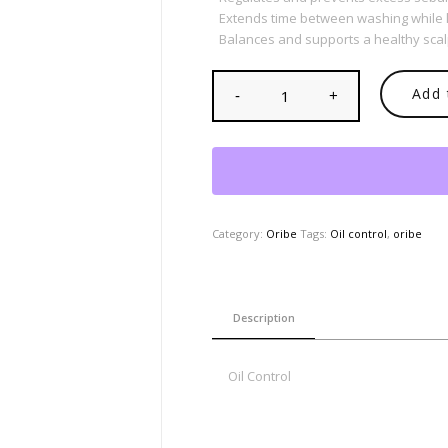
Extends time between washing while le
Balances and supports a healthy sca
Add 
Category:
Oribe
Tags:
Oil control
,
oribe
Description
Oil Control