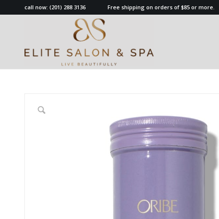
call now:
(201) 288 3136
Free shipping on orders of $85 or more.