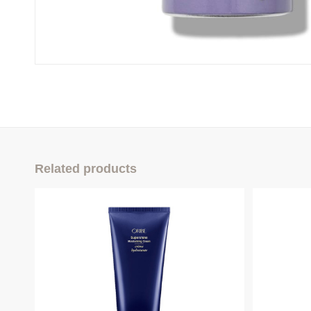
Related products