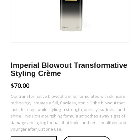
Imperial Blowout Transformative
Styling Crème
$
70.00
Our transformative blowout crème, formulated with skincare
technology, creates a full, flawless, iconic Oribe blowout that
lasts for days while styling in strength, density, softness and
shine. This ultra-nourishing formula smoothes away signs of
damage and aging for hair that looks and feels healthier and
younger after just one use.