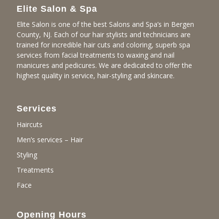
Elite Salon & Spa
Elite Salon is one of the best Salons and Spa’s in Bergen
County, NJ. Each of our hair stylists and technicians are
trained for incredible hair cuts and coloring, superb spa
services from facial treatments to waxing and nail
manicures and pedicures. We are dedicated to offer the
highest quality in service, hair-styling and skincare.
Services
Haircuts
Men’s services – Hair
Styling
Treatments
Face
Opening Hours