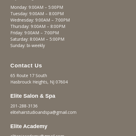
Monday: 9:00AM – 5:00PM
Tuesday: 9:00AM – 8:00PM
Wednesday: 9:00AM – 7:00PM
Thursday: 9:00AM – 8:00PM
Friday: 9:00AM – 7:00PM
Saturday: 8:00AM – 5:00PM
Sunday: bi-weekly
Contact Us
65 Route 17 South
Hasbrouck Heights, NJ 07604
Elite Salon & Spa
201-288-3136
elitehairstudioandspa@gmail.
com
Elite Academy