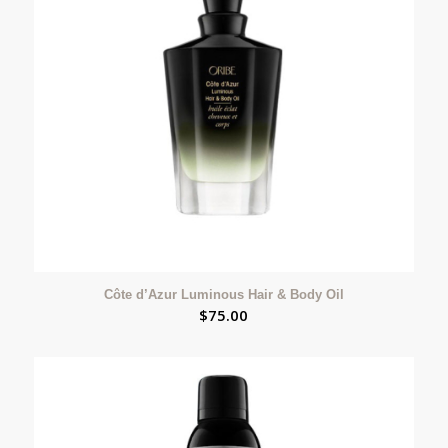
Côte d’Azur Luminous Hair & Body Oil
$
75.00