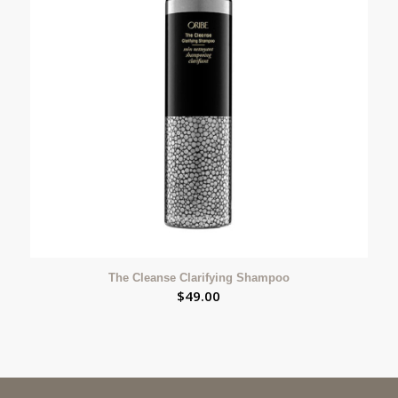
The Cleanse Clarifying Shampoo
$
49.00