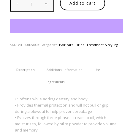
Add to cart
SKU:
e41100fda00c
Categories:
Hair care
,
Oribe
,
Treatment & styling
Description
Additional information
Use
Ingredients
• Softens while adding density and body
• Provides thermal protection and will not pull or grip
during a blowout to help prevent breakage
• Evolves through three phases: cream to oil, which
moisturizes, followed by oil to powder to provide volume
and memory