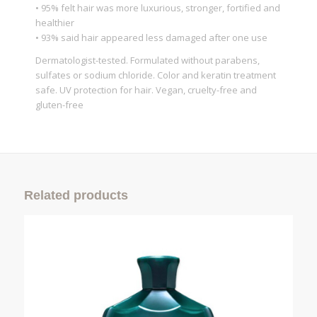
• 95% felt hair was more luxurious, stronger, fortified and
healthier
• 93% said hair appeared less damaged after one use
Dermatologist-tested. Formulated without parabens,
sulfates or sodium chloride. Color and keratin treatment
safe. UV protection for hair. Vegan, cruelty-free and
gluten-free
Related products