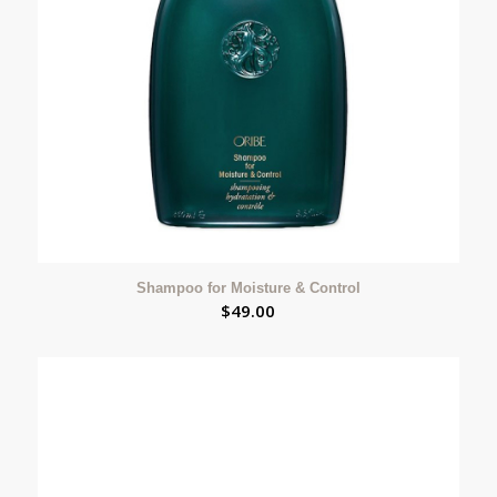
Shampoo for Moisture & Control
$
49.00