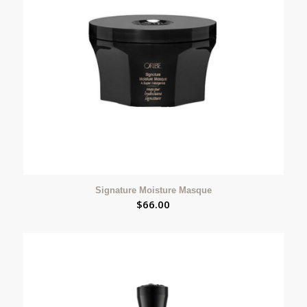
Signature Moisture Masque
$
66.00