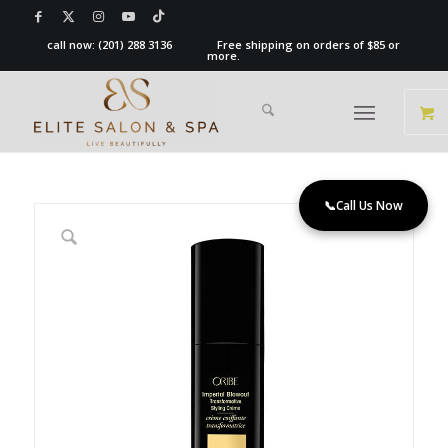
call now:
(201) 288 3136
Free shipping on orders of $85 or
more.
📞
Call Us Now