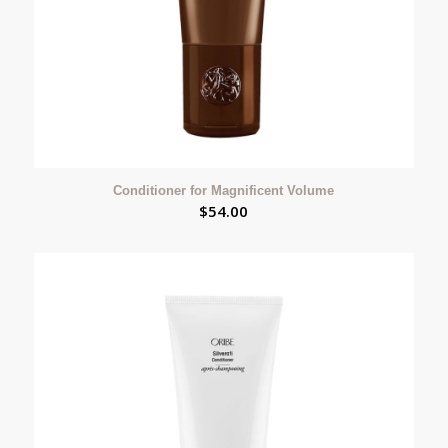
Conditioner for Magnificent Volume
$
54.00