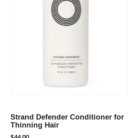
Strand Defender Conditioner for
Thinning Hair
$
44.00