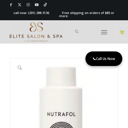
call now:
(201) 288 3136
Free shipping on orders of $85 or
more.
📞
Call Us Now