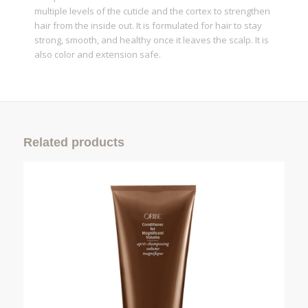
multiple levels of the cuticle and the cortex to strengthen
hair from the inside out. It is formulated for hair to stay
strong, smooth, and healthy once it leaves the scalp. It is
also color and extension safe.
Related products