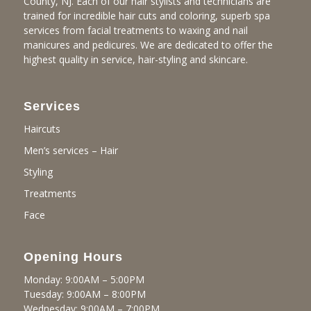
County, NJ. Each of our hair stylists and technicians are
trained for incredible hair cuts and coloring, superb spa
services from facial treatments to waxing and nail
manicures and pedicures. We are dedicated to offer the
highest quality in service, hair-styling and skincare.
Services
Haircuts
Men’s services – Hair
Styling
Treatments
Face
Opening Hours
Monday: 9:00AM – 5:00PM
Tuesday: 9:00AM – 8:00PM
Wednesday: 9:00AM – 7:00PM