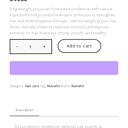
A lightweight, physician-formulated conditioner with natural
ingredients that provides multi-layer protection to strengthen
hair and defend against damage – without weighing your hair
down; clinically shown to replenish moisture and improve
elasticity for hair that stays strong, smooth, and healthy.
Add to cart
Category:
Hair care
Tag:
Nutrafol
Brand:
Nutrafol
Description
This protective conditioner defends hair strands at