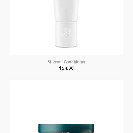
Silverati Conditioner
$
54.00