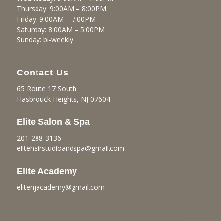
Thursday: 9:00AM – 8:00PM
Friday: 9:00AM – 7:00PM
Saturday: 8:00AM – 5:00PM
Sunday: bi-weekly
Contact Us
65 Route 17 South
Hasbrouck Heights, NJ 07604
Elite Salon & Spa
201-288-3136
elitehairstudioandspa@gmail.
com
Elite Academy
elitenjacademy@gmail.com