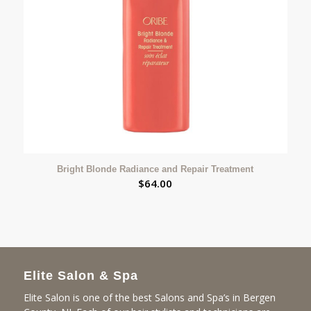
Bright Blonde Radiance and Repair Treatment
$
64.00
Elite Salon & Spa
Elite Salon is one of the best Salons and Spa’s in Bergen