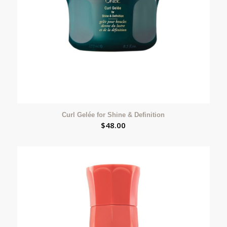
Curl Gelée for Shine & Definition
$
48.00