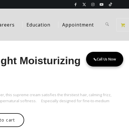
areers
Education
Appointment
ght Moisturizing
📞
Call Us Now
er, this supreme cream satisfies the thirstiest hair, calming frizz,
 supernatural softness. Especially designed for fine-to-medium
to cart