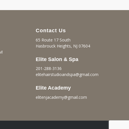
Contact Us
65 Route 17 South
Hasbrouck Heights, NJ 07604
PM
Elite Salon & Spa
201-288-3136
elitehairstudioandspa@gmail.
com
Elite Academy
elitenjacademy@gmail.com