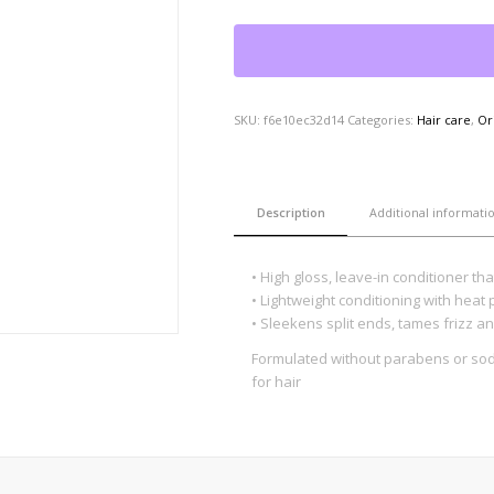
SKU:
f6e10ec32d14
Categories:
Hair care
,
Or
Description
Additional informati
• High gloss, leave-in conditioner th
• Lightweight conditioning with heat 
• Sleekens split ends, tames frizz an
Formulated without parabens or sodi
for hair