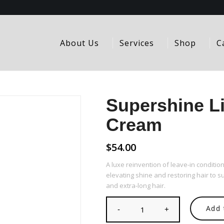
About Us
Services
Shop
C
Supershine Li
Cream
$
54.00
A luxe reinvention of leave-in condition
elevating shine and restoring hair to
and extra-long hair.
Add 