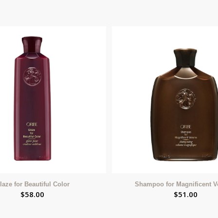
laze for Beautiful Color
Shampoo for Magnificent 
$
58.00
$
51.00