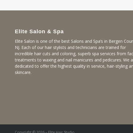
Elite Salon & Spa
Elite Salon is one of the best Salons and Spa’s in Bergen Coun
NJ. Each of our hair stylists and technicians are trained for
incredible hair cuts and coloring, superb spa services from fac
treatments to waxing and nail manicures and pedicures. We a
dedicated to offer the highest quality in service, hair-styling a
skincare.
Copyright © 2026 – Elite Hair Studio.