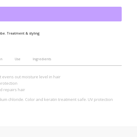
ibe
,
Treatment & styling
on
Use
Ingredients
at evens out moisture level in hair
protection
d repairs hair
um chloride. Color and keratin treatment safe. UV protection