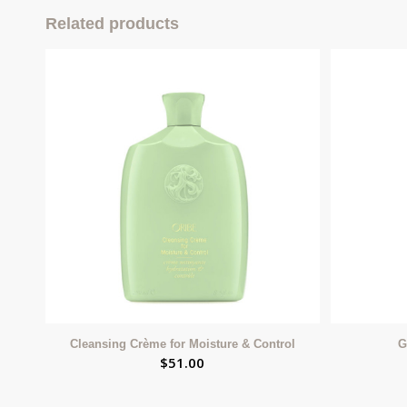
Related products
Cleansing Crème for Moisture & Control
G
$
51.00