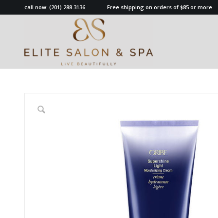
call now:
(201) 288 3136
Free shipping on orders of $85 or more.