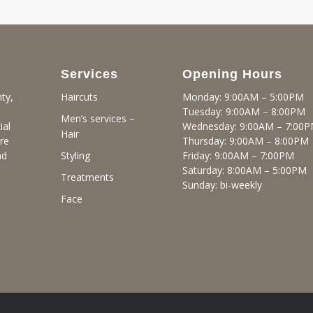
Services
Opening Hours
ty,
Monday: 9:00AM – 5:00PM
Haircuts
Tuesday: 9:00AM – 8:00PM
Men’s services –
ial
Wednesday: 9:00AM – 7:00
Hair
re
Thursday: 9:00AM – 8:00PM
nd
Friday: 9:00AM – 7:00PM
Styling
Saturday: 8:00AM – 5:00PM
Treatments
Sunday: bi-weekly
Face