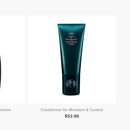
Volume
Conditioner for Moisture & Control
$
52.00