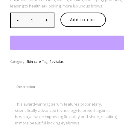
leading to healthier- looking, more luxurious brows.
Add to cart
Category:
Skin care
Tag:
Revitalash
Description
This award-winning serum features proprietary,
scientifically advanced technology to protect against
breakage, while improving flexibility and shine, resulting
in more beautiful looking eyebrows.