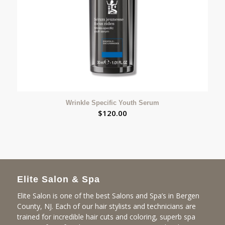
Wrinkle Specific Youth Serum
$
120.00
Elite Salon & Spa
Elite Salon is one of the best Salons and Spa’s in Bergen
County, NJ. Each of our hair stylists and technicians are
trained for incredible hair cuts and coloring, superb spa