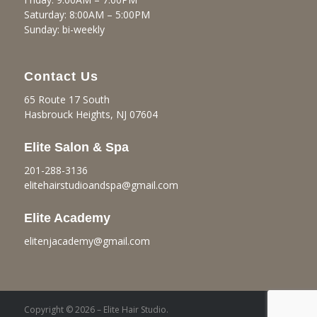
Saturday: 8:00AM – 5:00PM
Sunday: bi-weekly
Contact Us
65 Route 17 South
Hasbrouck Heights, NJ 07604
Elite Salon & Spa
201-288-3136
elitehairstudioandspa@gmail.
com
Elite Academy
elitenjacademy@gmail.com
Copyright © 2026 – Elite Hair Studio.