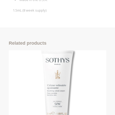
1.5mL (8 week supply)
Related products