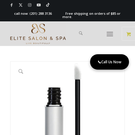
call now:
(201) 288 3136
Free shipping on orders of $85 or
more.
📞
Call Us Now