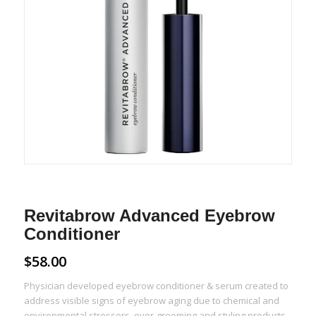
Revitabrow Advanced Eyebrow
Conditioner
$
58.00
Physician developed eyebrow conditioner & serum created to
address visible signs of eyebrow aging due to chemical and
environmental stressors, over-grooming and styling products,