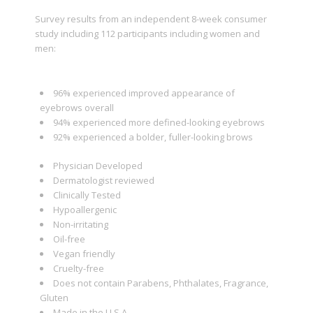
Survey results from an independent 8-week consumer
study including 112 participants including women and
men:
96% experienced improved appearance of
eyebrows overall
94% experienced more defined-looking eyebrows
92% experienced a bolder, fuller-looking brows
Physician Developed
Dermatologist reviewed
Clinically Tested
Hypoallergenic
Non-irritating
Oil-free
Vegan friendly
Cruelty-free
Does not contain Parabens, Phthalates, Fragrance,
Gluten
Made in the U.S.A.