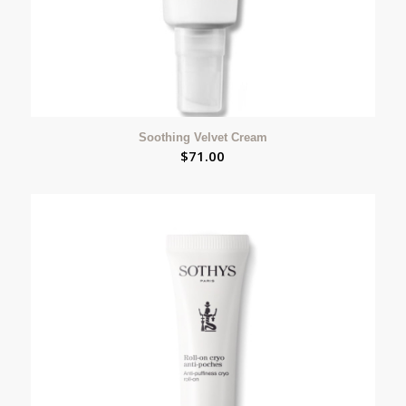
Soothing Velvet Cream
$
71.00