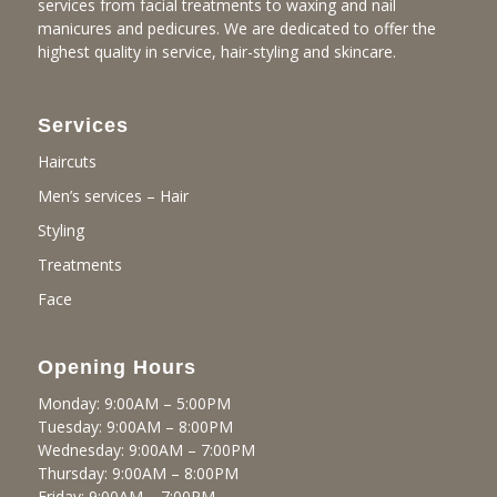
services from facial treatments to waxing and nail
manicures and pedicures. We are dedicated to offer the
highest quality in service, hair-styling and skincare.
Services
Haircuts
Men’s services – Hair
Styling
Treatments
Face
Opening Hours
Monday: 9:00AM – 5:00PM
Tuesday: 9:00AM – 8:00PM
Wednesday: 9:00AM – 7:00PM
Thursday: 9:00AM – 8:00PM
Friday: 9:00AM – 7:00PM