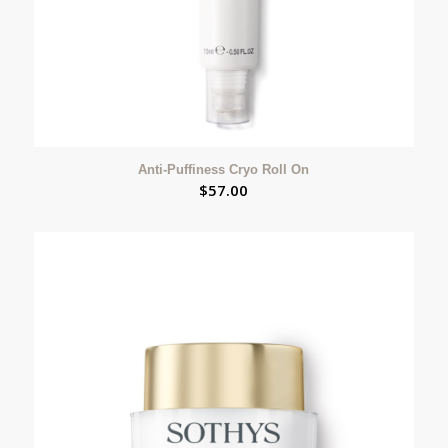
Anti-Puffiness Cryo Roll On
$
57.00