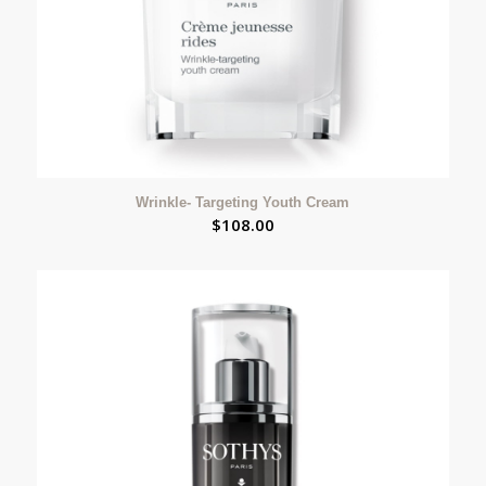
Wrinkle- Targeting Youth Cream
$
108.00