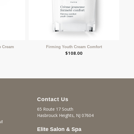
p Cream
Firming Youth Cream Comfort
$
108.00
Contact Us
65 Route 17 South
Hasbrouck Heights, NJ 07604
PM
Elite Salon & Spa