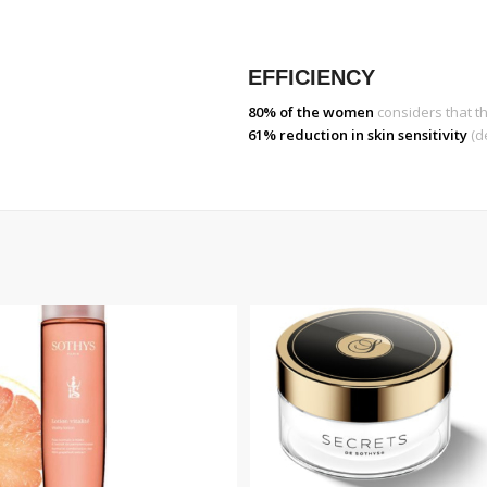
EFFICIENCY
80% of the women
considers that th
61% reduction in skin sensitivity
(d