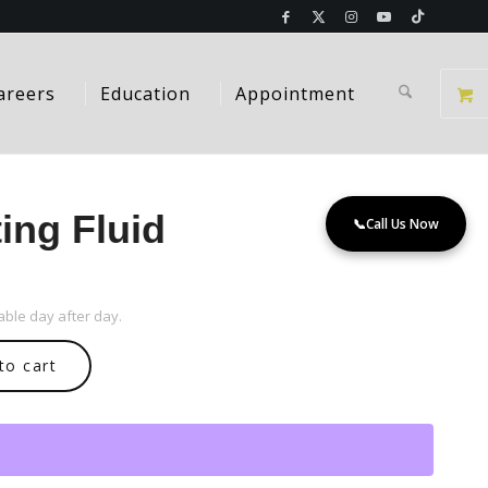
areers
Education
Appointment
ing Fluid
📞
Call Us Now
ble day after day.
to cart