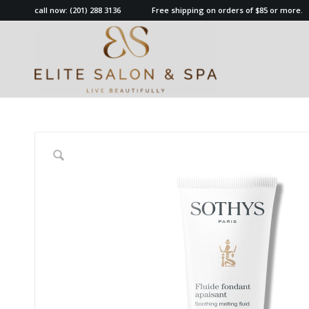
call now:
(201) 288 3136
Free shipping on orders of $85 or more.