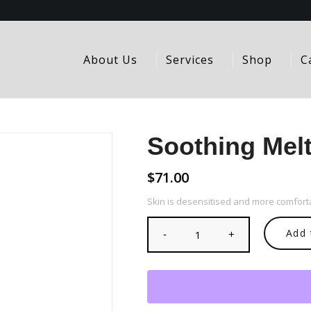
About Us
Services
Shop
C
Soothing Melt
$
71.00
Skin is desensitised and more comforta
Add 