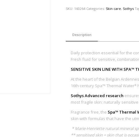
SKU:
160264
Categories:
Skin care
,
Sothys
Ta
Description
Daily protection essential for the com
Fresh fluid for sensitive, combinatio
SENSITIVE SKIN LINE WITH SPA™
At the heart of the Belgian Ardennes 
16th century Spa™ Thermal Water* h
Sothys Advanced research
ensures 
most fragile skin: naturally sensitiv
Fragrance free, the
Spa™ Thermal W
skin with formulas that have the utmo
* Marie-Henriette natural mineral s
** sensitised skin = skin that is occas