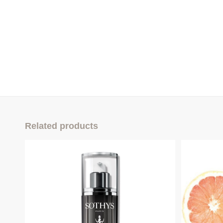
Related products