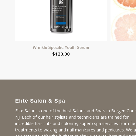
Wrinkle Specific Youth Serum
$
120.00
Elite Salon & Spa
Elite Salon is one of the best Salons and Spa’s in Bergen Coun
NJ. Each of our hair stylists and technicians are trained for
incredible hair cuts and coloring, superb spa services from fac
treatments to waxing and nail manicures and pedicures. We a