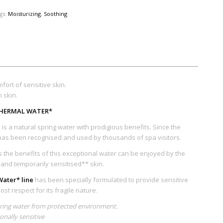
gs:
Moisturizing
,
Soothing
fort of sensitive skin.
n skin.
 THERMAL WATER*
is a natural spring water with prodigious benefits. Since the
as been recognised and used by thousands of spa visitors.
the benefits of this exceptional water can be enjoyed by the
e and temporarily sensitised** skin.
ater* line
has been specially formulated to provide sensitive
st respect for its fragile nature.
pring water from protected environment.
ionally sensitive