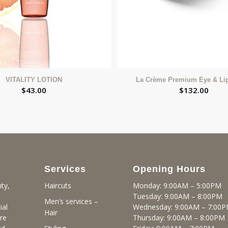
VITALITY LOTION
La Crème Premium Eye & Li
$
43.00
$
132.00
Services
Opening Hours
ty,
Monday: 9:00AM – 5:00PM
Haircuts
Tuesday: 9:00AM – 8:00PM
Men’s services –
ial
Wednesday: 9:00AM – 7:00
Hair
re
Thursday: 9:00AM – 8:00PM