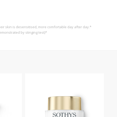
eir skin is desensitised, more comfortable day after day.*
emonstrated by stinging test)*