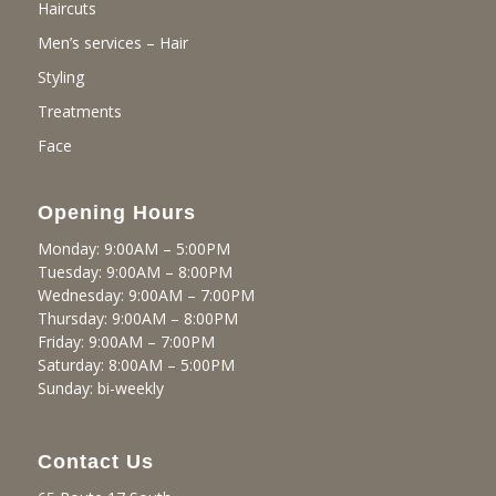
Haircuts
Men’s services – Hair
Styling
Treatments
Face
Opening Hours
Monday: 9:00AM – 5:00PM
Tuesday: 9:00AM – 8:00PM
Wednesday: 9:00AM – 7:00PM
Thursday: 9:00AM – 8:00PM
Friday: 9:00AM – 7:00PM
Saturday: 8:00AM – 5:00PM
Sunday: bi-weekly
Contact Us