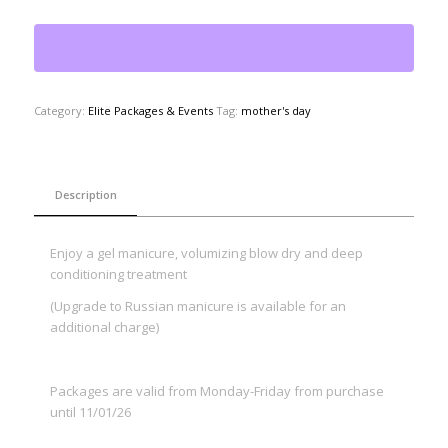
Category:
Elite Packages & Events
Tag:
mother's day
Description
Enjoy a gel manicure, volumizing blow dry and deep
conditioning treatment
(Upgrade to Russian manicure is available for an
additional charge)
Packages are valid from Monday-Friday from purchase
until 11/01/26