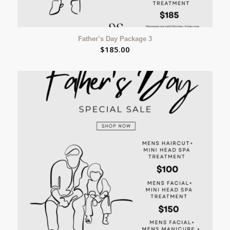
Father’s Day Package 3
$
185.00