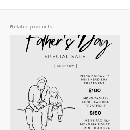
Related products