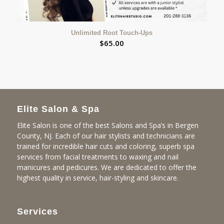
Unlimited Root Touch-Ups
$
65.00
Elite Salon & Spa
Elite Salon is one of the best Salons and Spa’s in Bergen
County, NJ. Each of our hair stylists and technicians are
trained for incredible hair cuts and coloring, superb spa
services from facial treatments to waxing and nail
manicures and pedicures. We are dedicated to offer the
highest quality in service, hair-styling and skincare.
Services