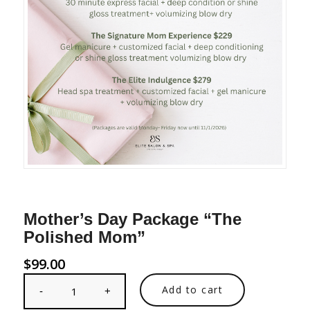
Mother’s Day Package “The
Polished Mom”
$
99.00
Add to cart