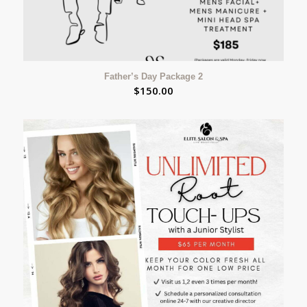
Father’s Day Package 2
$
150.00