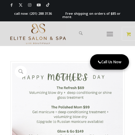
call now:
(201) 288 3136
Free shipping on orders of $85 or
more.
📞
Call Us Now