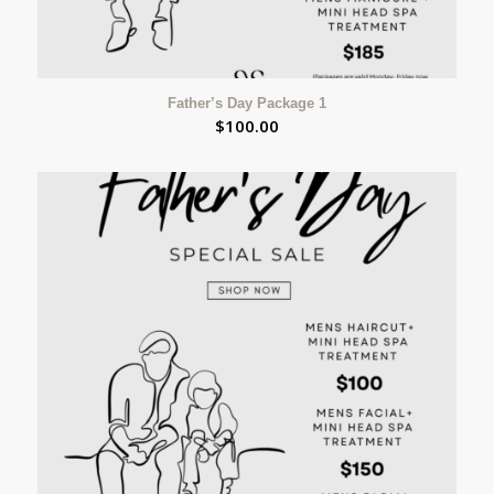
Father’s Day Package 1
$
100.00