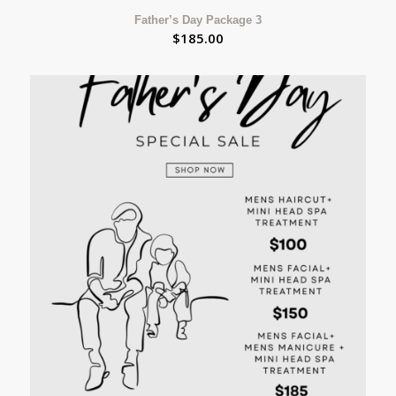
Father’s Day Package 3
$
185.00