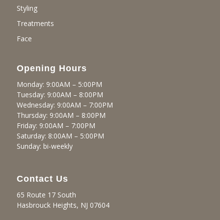
Styling
Treatments
Face
Opening Hours
Monday: 9:00AM – 5:00PM
Tuesday: 9:00AM – 8:00PM
Wednesday: 9:00AM – 7:00PM
Thursday: 9:00AM – 8:00PM
Friday: 9:00AM – 7:00PM
Saturday: 8:00AM – 5:00PM
Sunday: bi-weekly
Contact Us
65 Route 17 South
Hasbrouck Heights, NJ 07604