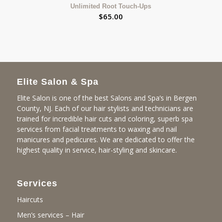
Unlimited Root Touch-Ups
$
65.00
Elite Salon & Spa
Elite Salon is one of the best Salons and Spa’s in Bergen
County, NJ. Each of our hair stylists and technicians are
trained for incredible hair cuts and coloring, superb spa
services from facial treatments to waxing and nail
manicures and pedicures. We are dedicated to offer the
highest quality in service, hair-styling and skincare.
Services
Haircuts
Men’s services – Hair