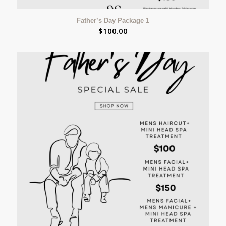
Father’s Day Package 1
$
100.00