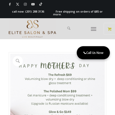
call now:
(201) 288 3136
Free shipping on orders of $85 or
more.
📞
Call Us Now