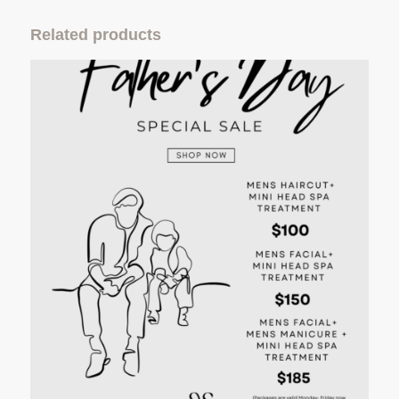
Related products