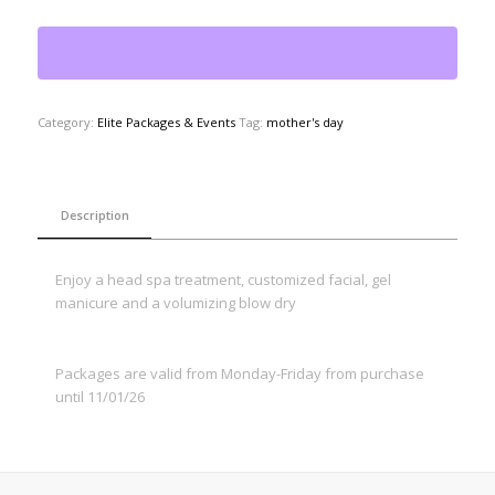
Category:
Elite Packages & Events
Tag:
mother's day
Description
Enjoy a head spa treatment, customized facial, gel
manicure and a volumizing blow dry
Packages are valid from Monday-Friday from purchase
until 11/01/26