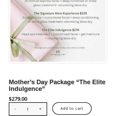
Mother’s Day Package “The Elite
Indulgence”
$
279.00
Add to cart