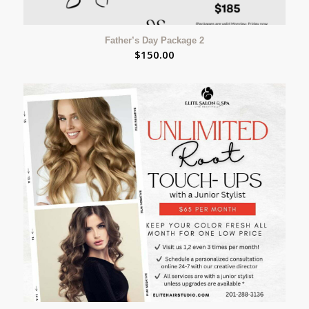
Father’s Day Package 2
$
150.00