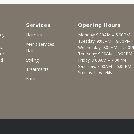
Services
Opening Hours
ty,
Monday: 9:00AM – 5:00PM
Haircuts
Tuesday: 9:00AM – 8:00PM
Men’s services –
ial
Wednesday: 9:00AM – 7:00
Hair
re
Thursday: 9:00AM – 8:00PM
nd
Friday: 9:00AM – 7:00PM
Styling
Saturday: 8:00AM – 5:00PM
Treatments
Sunday: bi-weekly
Face