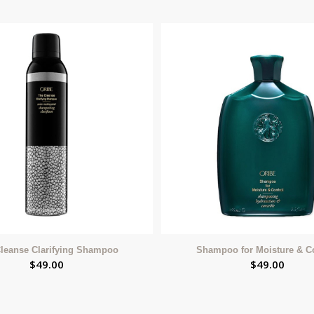
leanse Clarifying Shampoo
Shampoo for Moisture & C
$
49.00
$
49.00