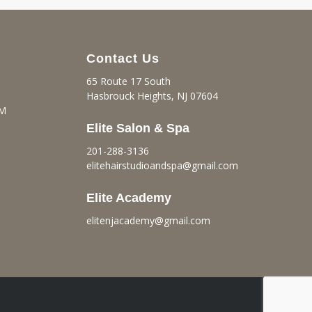
Contact Us
65 Route 17 South
Hasbrouck Heights, NJ 07604
PM
Elite Salon & Spa
201-288-3136
elitehairstudioandspa@gmail.
com
Elite Academy
elitenjacademy@gmail.com