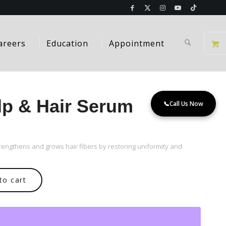
areers
Education
Appointment
alp & Hair Serum
📞
Call Us Now
rengthens and grows hair fibers by restoring uniformity and
to cart