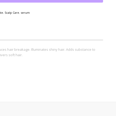
ste
,
Scalp Care
,
serum
uces hair breakage. Illuminates shiny hair. Adds substance to
ivers soft hair.