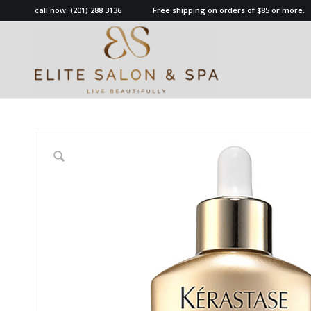
call now:
(201) 288 3136
Free shipping on orders of $85 or more.