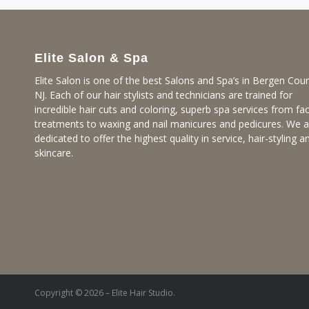
Elite Salon & Spa
Elite Salon is one of the best Salons and Spa’s in Bergen Coun
NJ. Each of our hair stylists and technicians are trained for
incredible hair cuts and coloring, superb spa services from fac
treatments to waxing and nail manicures and pedicures. We a
dedicated to offer the highest quality in service, hair-styling a
skincare.
Copyright © 2026 – Elite Hair Studio.