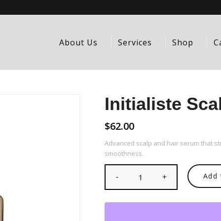
About Us
Services
Shop
C
Initialiste Sc
$
62.00
Advanced scalp and hair serum that st
smoothness.
Add 