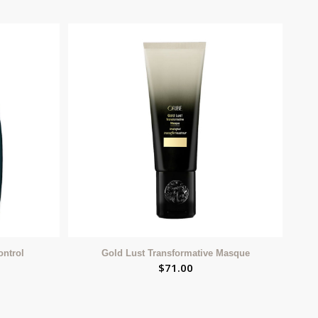
ontrol
Gold Lust Transformative Masque
$
71.00