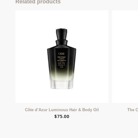
Related products
Côte d’Azur Luminous Hair & Body Oil
The C
$
75.00