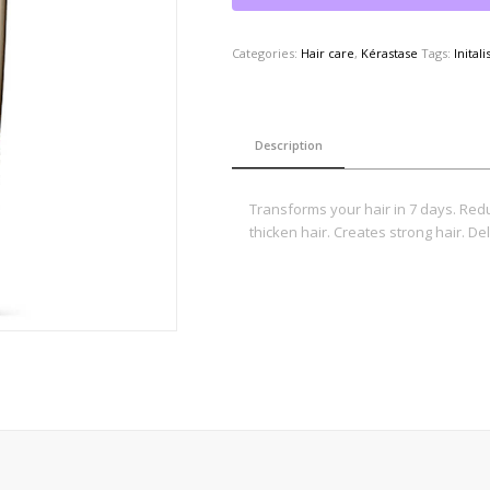
Categories:
Hair care
,
Kérastase
Tags:
Initali
Description
Transforms your hair in 7 days. Red
thicken hair. Creates strong hair. Del