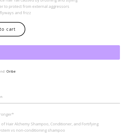
ce hair fall caused by brushing and styling
er to protect from external aggressors
flyways and frizz
to cart
and:
Oribe
on
tronger*
es of Hair Alchemy Shampoo, Conditioner, and Fortifying
ystem vs non-conditioning shampoo