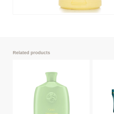
Related products