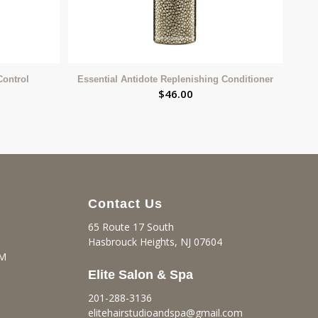
Control
Essential Antidote Replenishing Conditioner
$
46.00
Contact Us
65 Route 17 South
Hasbrouck Heights, NJ 07604
PM
Elite Salon & Spa
201-288-3136
elitehairstudioandspa@gmail.
com