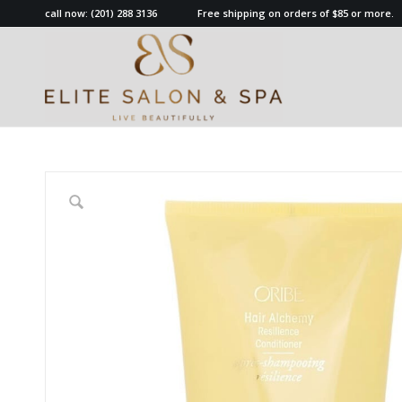
call now:
(201) 288 3136
Free shipping on orders of $85 or more.