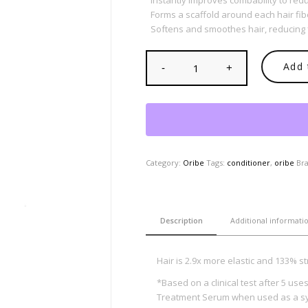
Instantly improves combability to redu
Forms a scaffold around each hair fib
Softens and smoothes hair, reducing 
Add 
Category:
Oribe
Tags:
conditioner
,
oribe
Br
Description
Additional informati
Hair is 2.9x more elastic and 133% s
*Based on a clinical test after 5 us
Treatment Serum when used as a s