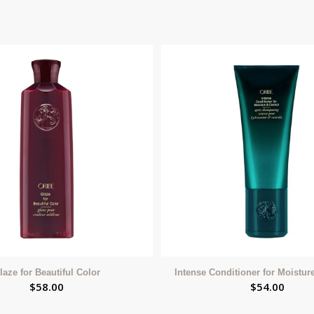
laze for Beautiful Color
Intense Conditioner for Moistur
$
58.00
$
54.00