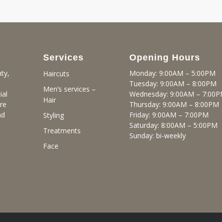
Services
Opening Hours
ty,
Monday: 9:00AM – 5:00PM
Haircuts
Tuesday: 9:00AM – 8:00PM
Men’s services –
ial
Wednesday: 9:00AM – 7:00
Hair
re
Thursday: 9:00AM – 8:00PM
nd
Friday: 9:00AM – 7:00PM
Styling
Saturday: 8:00AM – 5:00PM
Treatments
Sunday: bi-weekly
Face