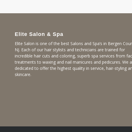
Elite Salon & Spa
Elite Salon is one of the best Salons and Spa’s in Bergen Coun
NJ. Each of our hair stylists and technicians are trained for
incredible hair cuts and coloring, superb spa services from fac
treatments to waxing and nail manicures and pedicures. We a
dedicated to offer the highest quality in service, hair-styling a
skincare.