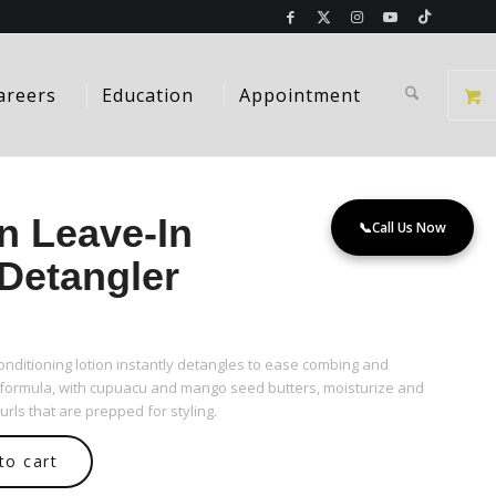
areers
Education
Appointment
n Leave-In
📞
Call Us Now
Detangler
 conditioning lotion instantly detangles to ease combing and
 formula, with cupuacu and mango seed butters, moisturize and
urls that are prepped for styling.
to cart