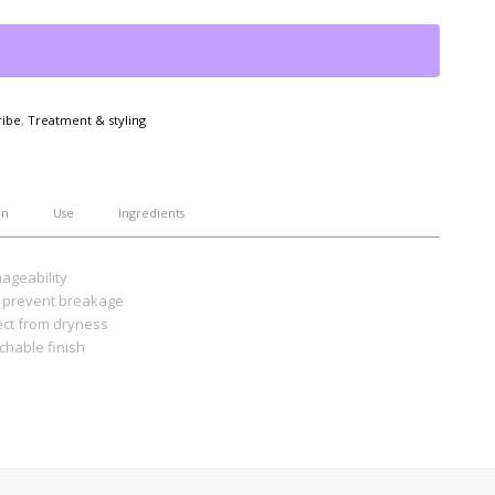
ribe
,
Treatment & styling
on
Use
Ingredients
ageability
to prevent breakage
ect from dryness
uchable finish