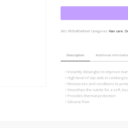
SKU:
8920d85e8de0
Categories:
Hair care
,
O
Description
Additional informati
• Instantly detangles to improve man
• High level of slip aids in combing 
• Moisturizes and conditions to prot
• Smoothes the cuticle for a soft, to
• Provides thermal protection
• Silicone-free