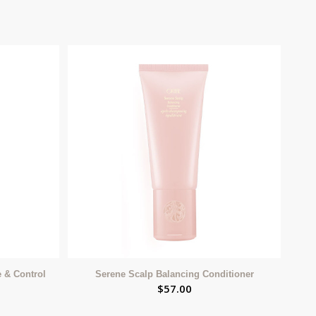
e & Control
Serene Scalp Balancing Conditioner
$
57.00