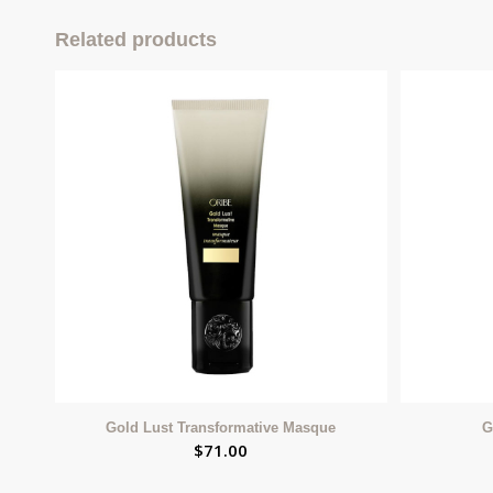
Related products
Gold Lust Transformative Masque
G
$
71.00