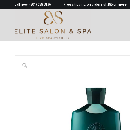
call now:
(201) 288 3136
Free shipping on orders of $85 or more.