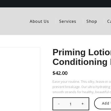
About Us
Services
Shop
C
Priming Lotio
Conditioning 
$
42.00
Ease your routine. This silky, leave-in
prevent breakage. Our ultra-hydrating
smooth strands for healthy, beautiful c
Add 