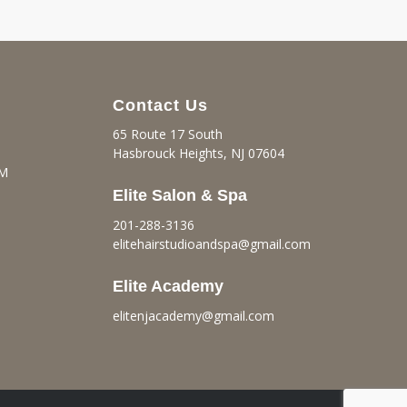
Contact Us
65 Route 17 South
Hasbrouck Heights, NJ 07604
PM
Elite Salon & Spa
201-288-3136
elitehairstudioandspa@gmail.
com
Elite Academy
elitenjacademy@gmail.com