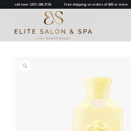
call now:
(201) 288 3136
Free shipping on orders of $85 or more.