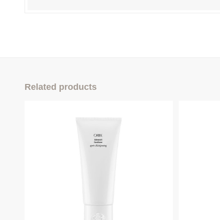
Related products