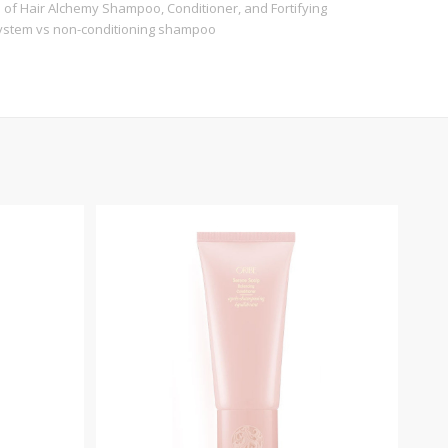
es of Hair Alchemy Shampoo, Conditioner, and Fortifying
ystem vs non-conditioning shampoo