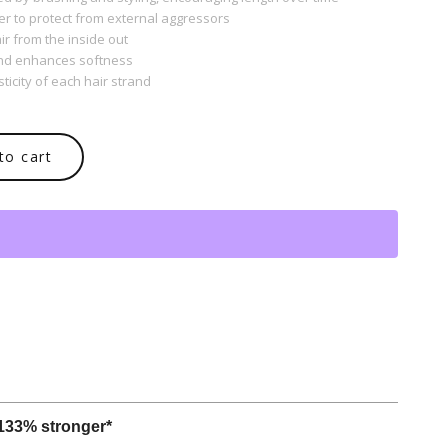
er to protect from external aggressors
ir from the inside out
and enhances softness
ticity of each hair strand
to cart
 133% stronger*