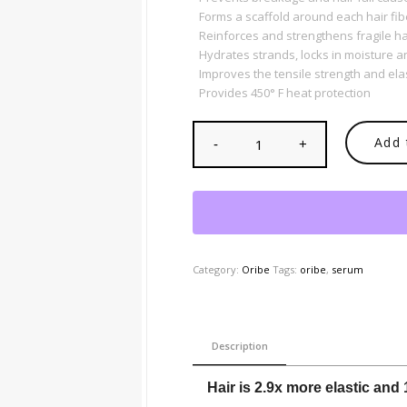
Forms a scaffold around each hair fib
Reinforces and strengthens fragile ha
Hydrates strands, locks in moisture 
Improves the tensile strength and elas
Provides 450° F heat protection
Add 
Category:
Oribe
Tags:
oribe
,
serum
Description
Hair is 2.9x more elastic and