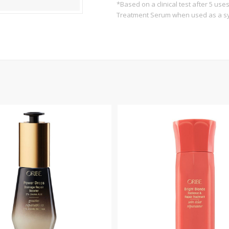
*Based on a clinical test after 5 us
Treatment Serum when used as a s