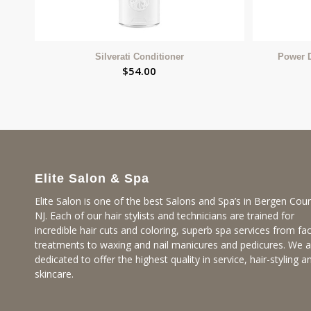
Silverati Conditioner
Power 
$
54.00
Elite Salon & Spa
Elite Salon is one of the best Salons and Spa’s in Bergen Coun
NJ. Each of our hair stylists and technicians are trained for
incredible hair cuts and coloring, superb spa services from fac
treatments to waxing and nail manicures and pedicures. We a
dedicated to offer the highest quality in service, hair-styling a
skincare.