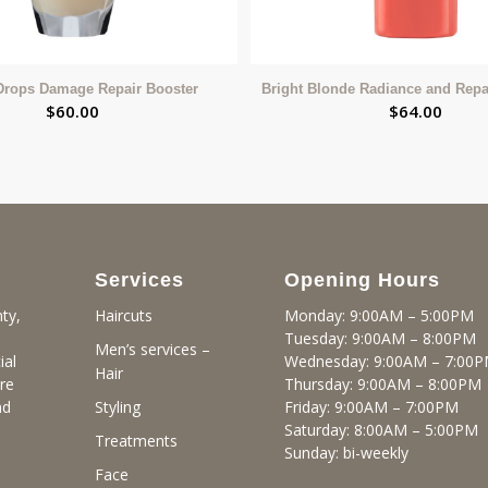
Drops Damage Repair Booster
Bright Blonde Radiance and Repa
$
60.00
$
64.00
Services
Opening Hours
ty,
Monday: 9:00AM – 5:00PM
Haircuts
Tuesday: 9:00AM – 8:00PM
Men’s services –
ial
Wednesday: 9:00AM – 7:00
Hair
re
Thursday: 9:00AM – 8:00PM
nd
Friday: 9:00AM – 7:00PM
Styling
Saturday: 8:00AM – 5:00PM
Treatments
Sunday: bi-weekly
Face