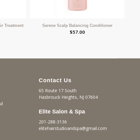
ir Treatment
Serene Scalp Balancing Conditioner
$
57.00
Contact Us
65 Route 17 South
Hasbrouck Heights, NJ 07604
PM
Elite Salon & Spa
201-288-3136
elitehairstudioandspa@gmail.
com