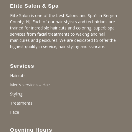
Elite Salon & Spa
Elite Salon is one of the best Salons and Spa’s in Bergen
County, NJ. Each of our hair stylists and technicians are
trained for incredible hair cuts and coloring, superb spa
services from facial treatments to waxing and nail
manicures and pedicures. We are dedicated to offer the
highest quality in service, hair-styling and skincare.
Services
Haircuts
Men’s services – Hair
Styling
Treatments
Face
Opening Hours