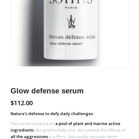
Glow defense serum
$
112.00
Nature’s defense to defy daily challenges.
This serum is based on
a pool of plant and marine active
ingredients
designed to help your skin combat the effects of
all the aggressions
it suffers. Skin visibly becomes more