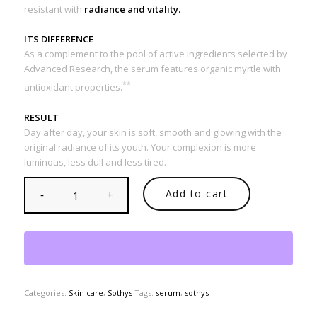
resistant with
radiance and vitality.
ITS DIFFERENCE
As a complement to the pool of active ingredients selected by
Advanced Research, the serum features organic myrtle with
**
antioxidant properties.
RESULT
Day after day, your skin is soft, smooth and glowing with the
original radiance of its youth. Your complexion is more
luminous, less dull and less tired.
Add to cart
Categories:
Skin care
,
Sothys
Tags:
serum
,
sothys