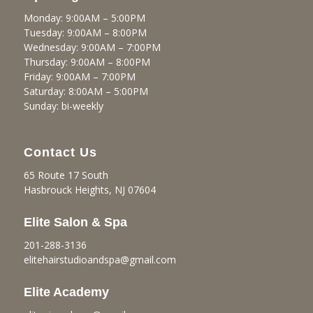
Monday: 9:00AM – 5:00PM
Tuesday: 9:00AM – 8:00PM
Wednesday: 9:00AM – 7:00PM
Thursday: 9:00AM – 8:00PM
Friday: 9:00AM – 7:00PM
Saturday: 8:00AM – 5:00PM
Sunday: bi-weekly
Contact Us
65 Route 17 South
Hasbrouck Heights, NJ 07604
Elite Salon & Spa
201-288-3136
elitehairstudioandspa@gmail.
com
Elite Academy