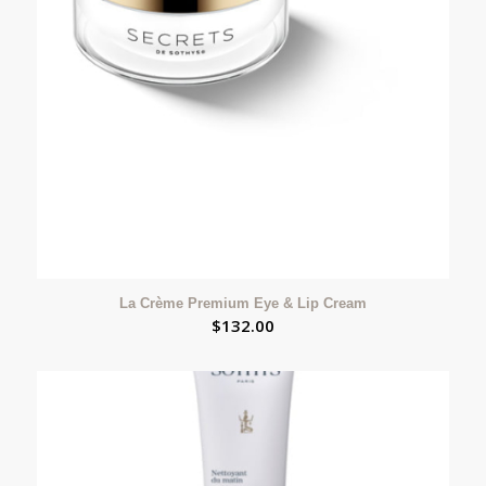
La Crème Premium Eye & Lip Cream
$
132.00