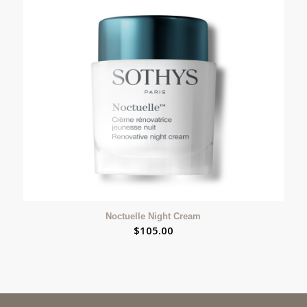
Noctuelle Night Cream
$
105.00