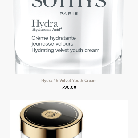
Hydra 4h Velvet Youth Cream
$
96.00