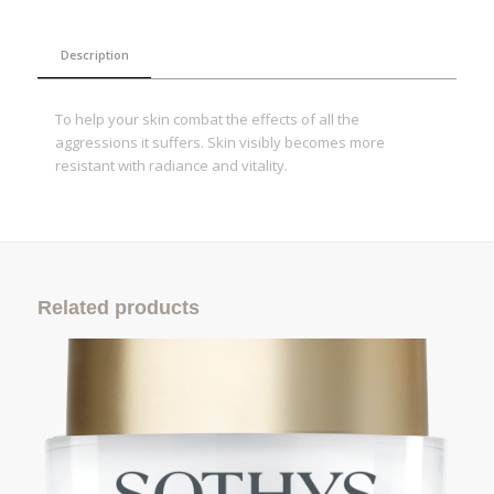
Description
To help your skin combat the effects of all the
aggressions it suffers. Skin visibly becomes more
resistant with radiance and vitality.
Related products