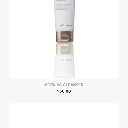
MORNING CLEANSER
$
50.00