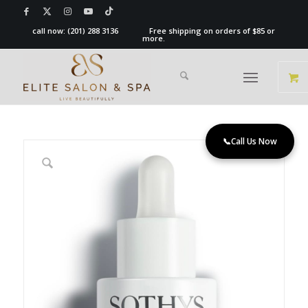
call now:
(201) 288 3136
Free shipping on orders of $85 or
more.
📞
Call Us Now