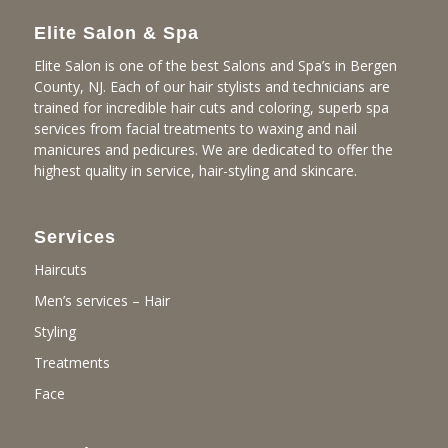
Elite Salon & Spa
Elite Salon is one of the best Salons and Spa’s in Bergen
County, NJ. Each of our hair stylists and technicians are
trained for incredible hair cuts and coloring, superb spa
services from facial treatments to waxing and nail
manicures and pedicures. We are dedicated to offer the
highest quality in service, hair-styling and skincare.
Services
Haircuts
Men’s services – Hair
Styling
Treatments
Face