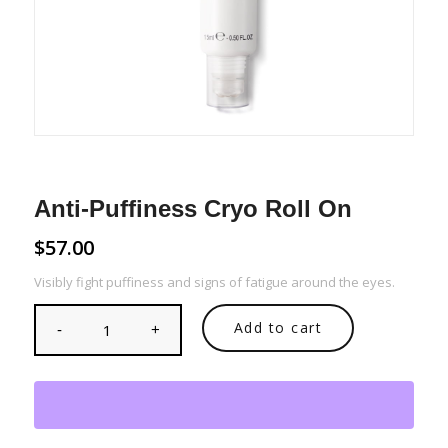
Anti-Puffiness Cryo Roll On
$
57.00
Visibly fight puffiness and signs of fatigue around the eyes.
Add to cart