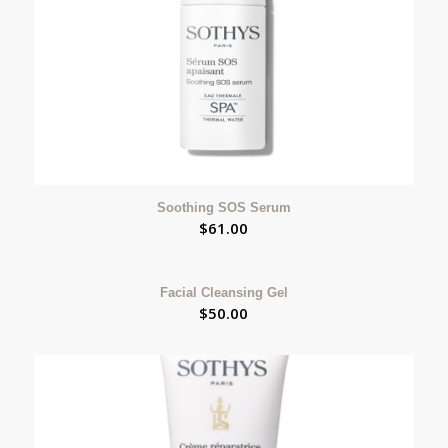
Soothing SOS Serum
$
61.00
Facial Cleansing Gel
$
50.00