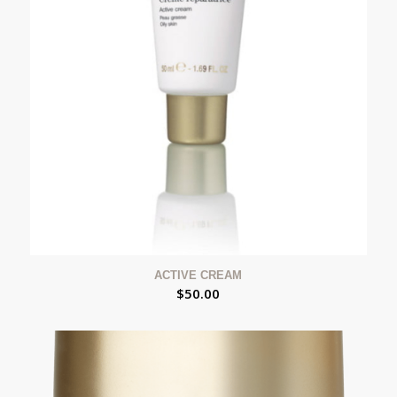
ACTIVE CREAM
$
50.00