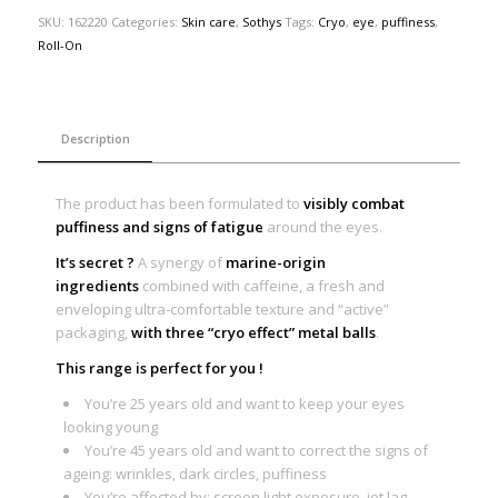
SKU:
162220
Categories:
Skin care
,
Sothys
Tags:
Cryo
,
eye
,
puffiness
,
Roll-On
Description
The product has been formulated to
visibly combat
puffiness and signs of fatigue
around the eyes.
It’s secret ?
A synergy of
marine-origin
ingredients
combined with caffeine, a fresh and
enveloping ultra-comfortable texture and “active”
packaging,
with three “cryo effect” metal balls
.
This range is perfect for you !
You’re 25 years old and want to keep your eyes
looking young
You’re 45 years old and want to correct the signs of
ageing: wrinkles, dark circles, puffiness
You’re affected by: screen light exposure, jet lag,