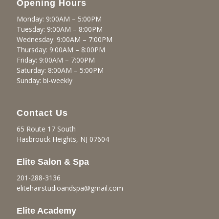
Opening Hours
Monday: 9:00AM – 5:00PM
Tuesday: 9:00AM – 8:00PM
Wednesday: 9:00AM – 7:00PM
Thursday: 9:00AM – 8:00PM
Friday: 9:00AM – 7:00PM
Saturday: 8:00AM – 5:00PM
Sunday: bi-weekly
Contact Us
65 Route 17 South
Hasbrouck Heights, NJ 07604
Elite Salon & Spa
201-288-3136
elitehairstudioandspa@gmail.
com
Elite Academy