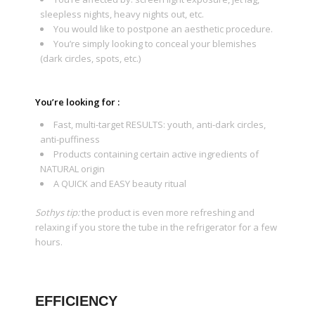
sleepless nights, heavy nights out, etc.
You would like to postpone an aesthetic procedure.
You’re simply looking to conceal your blemishes
(dark circles, spots, etc.)
You’re looking for :
Fast, multi-target RESULTS: youth, anti-dark circles,
anti-puffiness
Products containing certain active ingredients of
NATURAL origin
A QUICK and EASY beauty ritual
Sothys tip:
the product is even more refreshing and
relaxing if you store the tube in the refrigerator for a few
hours.
EFFICIENCY