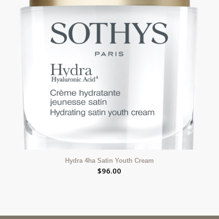
Hydra 4ha Satin Youth Cream
$
96.00