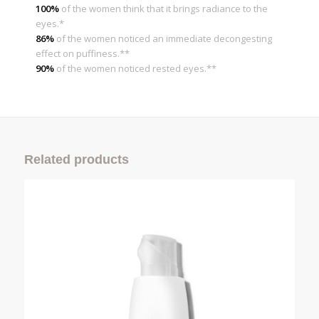
100%
of the women think that it brings radiance to the
eyes.*
86%
of the women noticed an immediate decongesting
effect on puffiness.**
90%
of the women noticed rested eyes.**
Related products