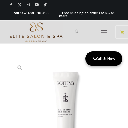
call now:
(201) 288 3136
Free shipping on orders of $85 or
more.
📞
Call Us Now