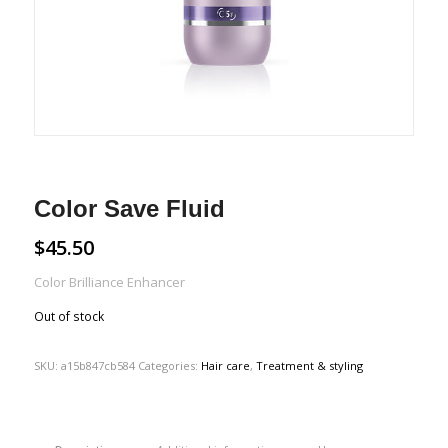
Color Save Fluid
$
45.50
Color Brilliance Enhancer
Out of stock
SKU:
a15b847cb584
Categories:
Hair care
,
Treatment & styling