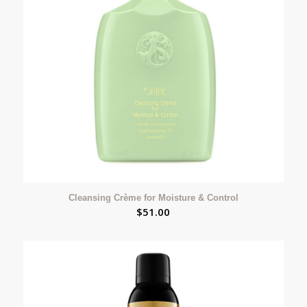
Cleansing Crème for Moisture & Control
$
51.00