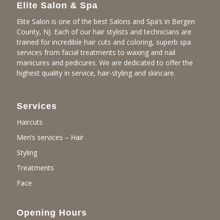
Elite Salon & Spa
Elite Salon is one of the best Salons and Spa’s in Bergen
County, NJ. Each of our hair stylists and technicians are
trained for incredible hair cuts and coloring, superb spa
services from facial treatments to waxing and nail
manicures and pedicures. We are dedicated to offer the
highest quality in service, hair-styling and skincare.
Services
Haircuts
Men’s services – Hair
Styling
Treatments
Face
Opening Hours