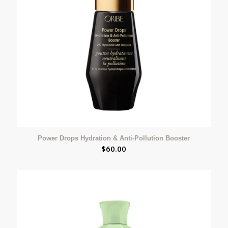
Power Drops Hydration & Anti-Pollution Booster
$
60.00