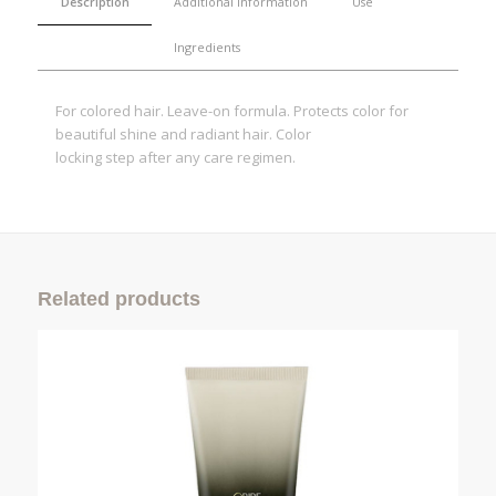
Description
Additional information
Use
Ingredients
For colored hair. Leave-on formula. Protects color for
beautiful shine and radiant hair. Color
locking step after any care regimen.
Related products