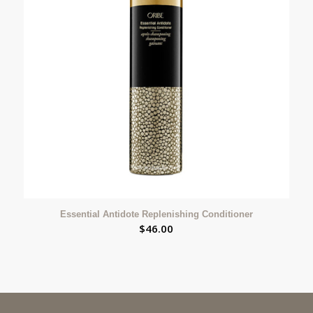
Essential Antidote Replenishing Conditioner
$
46.00