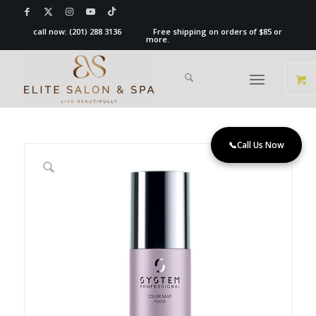
call now:
(201) 288 3136
Free shipping on orders of $85 or
more.
📞
Call Us Now