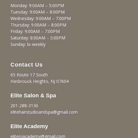
Monday: 9:00AM – 5:00PM
Tuesday: 9:00AM – 8:00PM
Wednesday: 9:00AM – 7:00PM
Thursday: 9:00AM – 8:00PM
Friday: 9:00AM – 7:00PM
Saturday: 8:00AM – 5:00PM
Sunday: bi-weekly
Contact Us
65 Route 17 South
Hasbrouck Heights, NJ 07604
Elite Salon & Spa
201-288-3136
elitehairstudioandspa@gmail.
com
Elite Academy
elitenjacademy@gmail.com