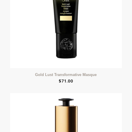
Gold Lust Transformative Masque
$
71.00