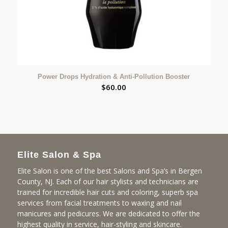
Power Drops Hydration & Anti-Pollution Booster
$
60.00
Elite Salon & Spa
Elite Salon is one of the best Salons and Spa’s in Bergen
County, NJ. Each of our hair stylists and technicians are
trained for incredible hair cuts and coloring, superb spa
services from facial treatments to waxing and nail
manicures and pedicures. We are dedicated to offer the
highest quality in service, hair-styling and skincare.