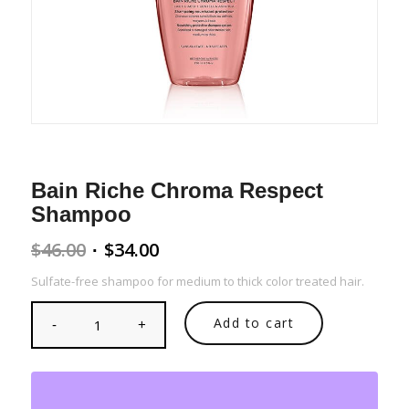
Bain Riche Chroma Respect
Shampoo
Original
Current
$
46.00
$
34.00
price
price
Sulfate-free shampoo for medium to thick color treated hair.
was:
is:
$46.00.
$34.00.
Add to cart