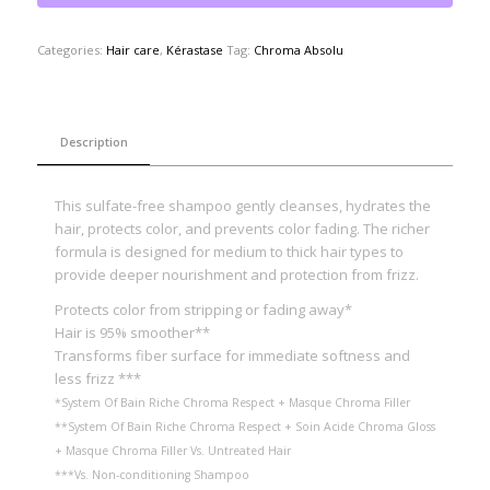
Categories:
Hair care
,
Kérastase
Tag:
Chroma Absolu
Description
This sulfate-free shampoo gently cleanses, hydrates the
hair, protects color, and prevents color fading. The richer
formula is designed for medium to thick hair types to
provide deeper nourishment and protection from frizz.
Protects color from stripping or fading away*
Hair is 95% smoother**
Transforms fiber surface for immediate softness and
less frizz ***
*System Of Bain Riche Chroma Respect + Masque Chroma Filler
**System Of Bain Riche Chroma Respect + Soin Acide Chroma Gloss
+ Masque Chroma Filler Vs. Untreated Hair
***Vs. Non-conditioning Shampoo