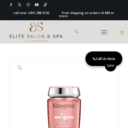
call now:
(201) 288 3136
Free shipping on orders of $85 or
more.
📞
Call Us Now
Sale!