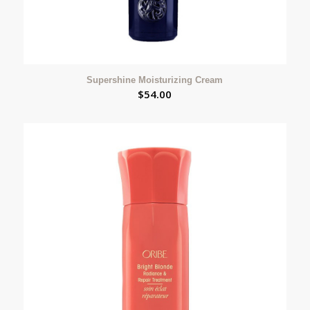
Supershine Moisturizing Cream
$
54.00