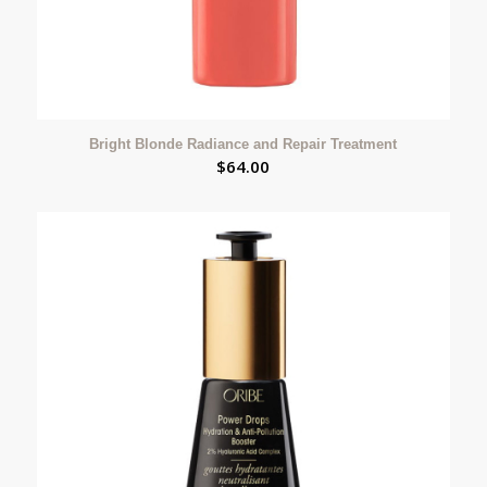
Bright Blonde Radiance and Repair Treatment
$
64.00