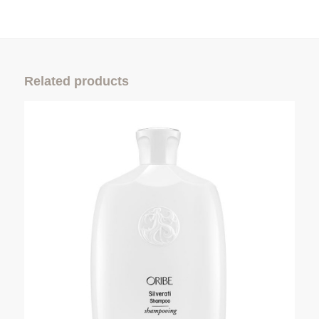
Related products