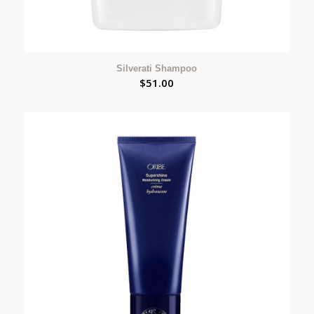
Silverati Shampoo
$
51.00