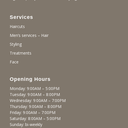
Services
Haircuts
Men’s services – Hair
Styling
Treatments
Face
Opening Hours
Monday: 9:00AM – 5:00PM
Tuesday: 9:00AM – 8:00PM
Wednesday: 9:00AM – 7:00PM
Thursday: 9:00AM – 8:00PM
Friday: 9:00AM – 7:00PM
Saturday: 8:00AM – 5:00PM
Sunday: bi-weekly