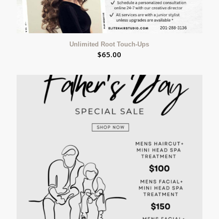
Unlimited Root Touch-Ups
$
65.00