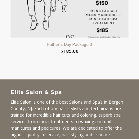
Father’s Day Package 3
$
185.00
Elite Salon & Spa
Elite Salon is one of the best Salons and Spa’s in Bergen
County, NJ. Each of our hair stylists and technicians are
trained for incredible hair cuts and coloring, superb spa
services from facial treatments to waxing and nail
manicures and pedicures. We are dedicated to offer the
highest quality in service, hair-styling and skincare.