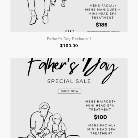
Father’s Day Package 1
$
100.00