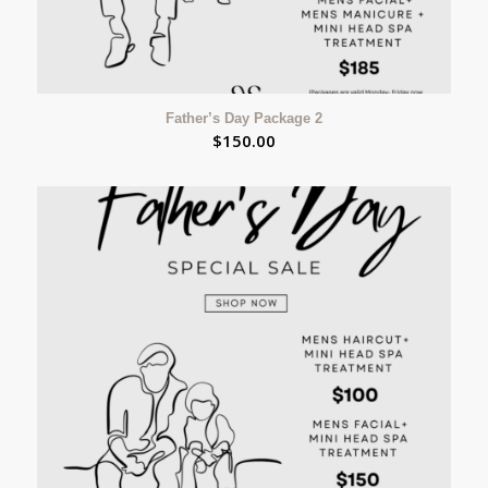
Father’s Day Package 2
$
150.00