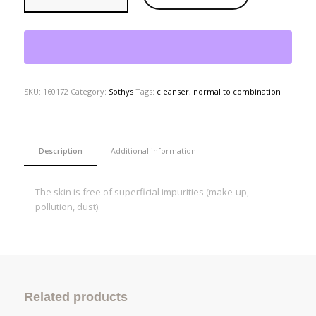
SKU:
160172
Category:
Sothys
Tags:
cleanser
,
normal to combination
Description
Additional information
The skin is free of superficial impurities (make-up,
pollution, dust).
Related products