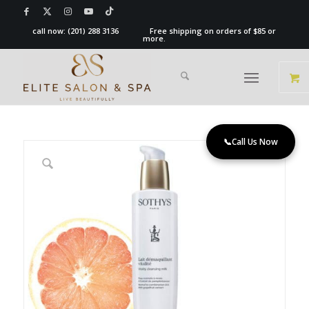
call now:
(201) 288 3136
Free shipping on orders of $85 or
more.
📞
Call Us Now