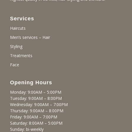
Services
Haircuts
Men’s services – Hair
Styling
Treatments
Face
Opening Hours
Monday: 9:00AM – 5:00PM
Tuesday: 9:00AM – 8:00PM
Wednesday: 9:00AM – 7:00PM
Thursday: 9:00AM – 8:00PM
Friday: 9:00AM – 7:00PM
Saturday: 8:00AM – 5:00PM
Sunday: bi-weekly