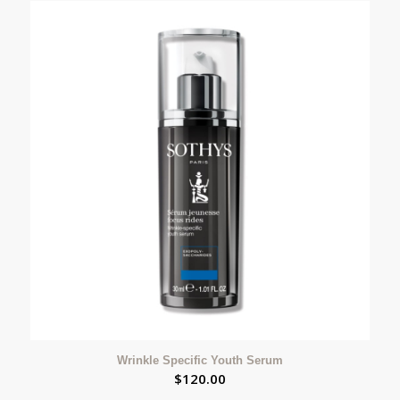
Wrinkle Specific Youth Serum
$
120.00