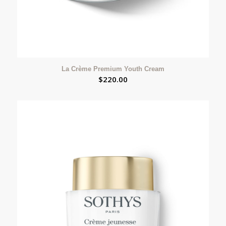
La Crème Premium Youth Cream
$
220.00