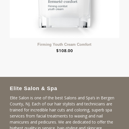
Firming Youth Cream Comfort
$
108.00
Elite Salon & Spa
Elite Salon is one of the best Salons and Spa’s in Bergen
County, NJ. Each of our hair stylists and technicians are
trained for incredible hair cuts and coloring, superb spa
services from facial treatments to waxing and nail
manicures and pedicures. We are dedicated to offer the
highest quality in service, hair-styling and skincare.