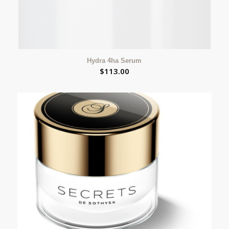
Hydra 4ha Serum
$
113.00