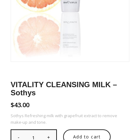
VITALITY CLEANSING MILK –
Sothys
$
43.00
Sothys Refreshing milk with grapefruit extract to remove
make-up and tone.
Add to cart