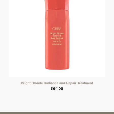
Bright Blonde Radiance and Repair Treatment
$
64.00