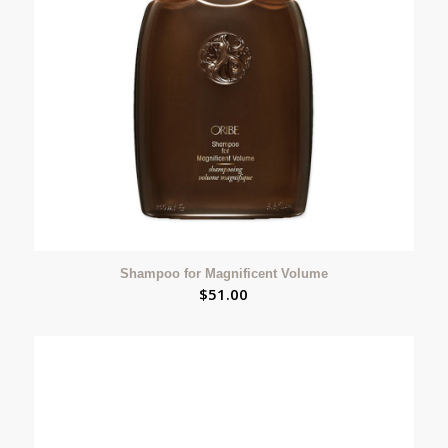
Shampoo for Magnificent Volume
$
51.00