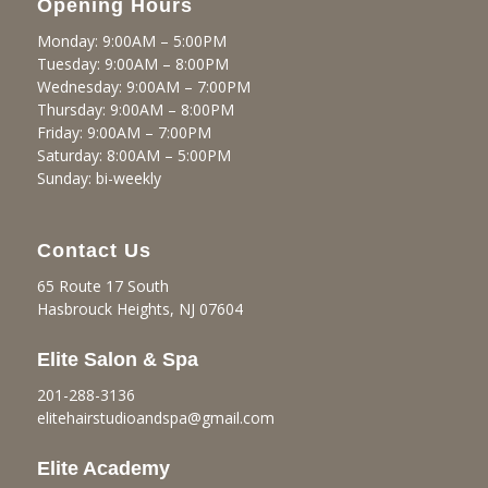
Opening Hours
Monday: 9:00AM – 5:00PM
Tuesday: 9:00AM – 8:00PM
Wednesday: 9:00AM – 7:00PM
Thursday: 9:00AM – 8:00PM
Friday: 9:00AM – 7:00PM
Saturday: 8:00AM – 5:00PM
Sunday: bi-weekly
Contact Us
65 Route 17 South
Hasbrouck Heights, NJ 07604
Elite Salon & Spa
201-288-3136
elitehairstudioandspa@gmail.
com
Elite Academy