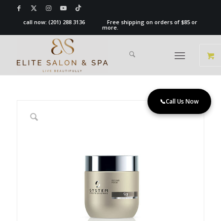
call now:
(201) 288 3136
Free shipping on orders of $85 or
more.
📞
Call Us Now