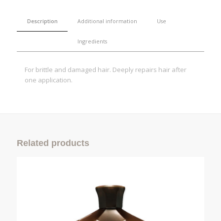
Description
Additional information
Use
Ingredients
For brittle and damaged hair. Deeply repairs hair after
one application.
Related products