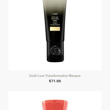
Gold Lust Transformative Masque
$
71.00