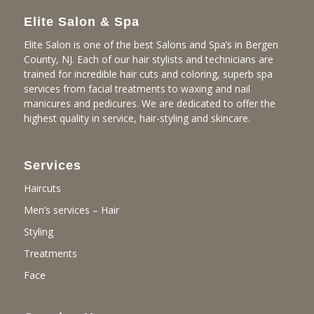
Elite Salon & Spa
Elite Salon is one of the best Salons and Spa’s in Bergen
County, NJ. Each of our hair stylists and technicians are
trained for incredible hair cuts and coloring, superb spa
services from facial treatments to waxing and nail
manicures and pedicures. We are dedicated to offer the
highest quality in service, hair-styling and skincare.
Services
Haircuts
Men’s services – Hair
Styling
Treatments
Face