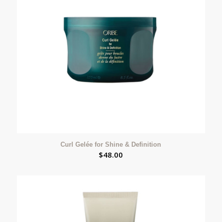
Curl Gelée for Shine & Definition
$
48.00