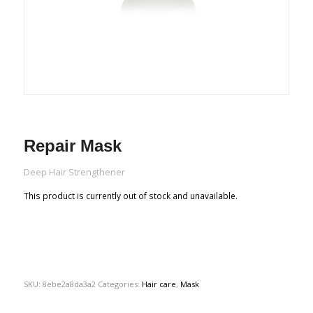
Repair Mask
Deep Hair Strengthener
This product is currently out of stock and unavailable.
SKU:
8ebe2a8da3a2
Categories:
Hair care
,
Mask