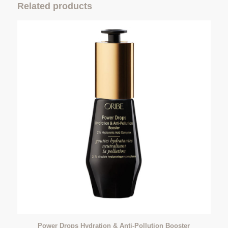
Related products
Power Drops Hydration & Anti-Pollution Booster