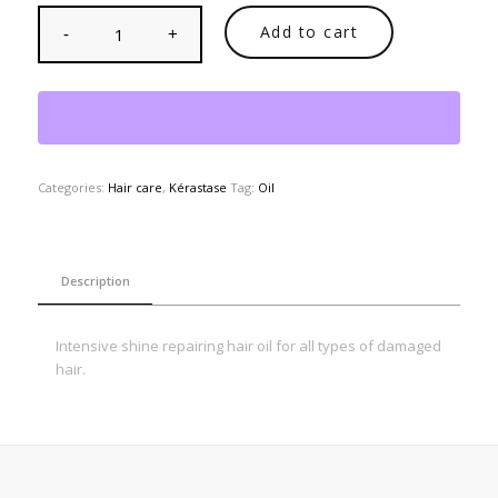
Add to cart
Categories:
Hair care
,
Kérastase
Tag:
Oil
Description
Intensive shine repairing hair oil for all types of damaged
hair.