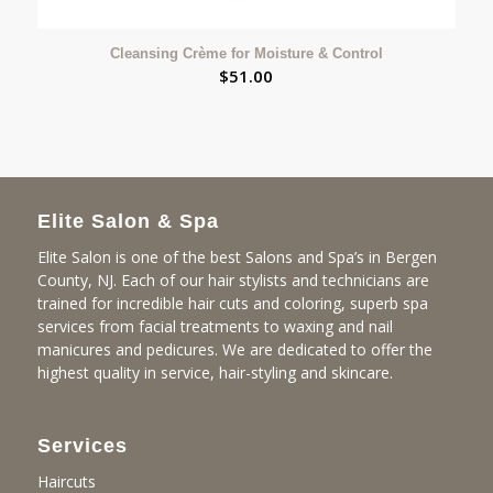
Cleansing Crème for Moisture & Control
$
51.00
Elite Salon & Spa
Elite Salon is one of the best Salons and Spa’s in Bergen
County, NJ. Each of our hair stylists and technicians are
trained for incredible hair cuts and coloring, superb spa
services from facial treatments to waxing and nail
manicures and pedicures. We are dedicated to offer the
highest quality in service, hair-styling and skincare.
Services
Haircuts