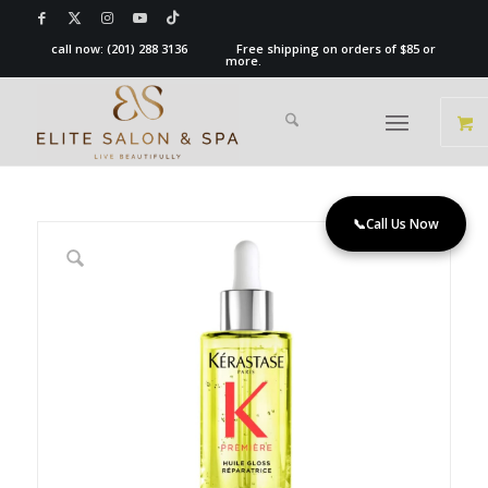
call now:
(201) 288 3136
Free shipping on orders of $85 or
more.
📞
Call Us Now