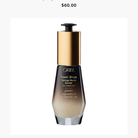
$
60.00