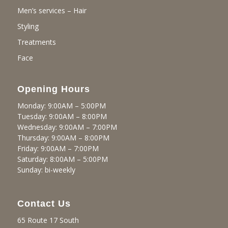
Men’s services – Hair
Styling
Treatments
Face
Opening Hours
Monday: 9:00AM – 5:00PM
Tuesday: 9:00AM – 8:00PM
Wednesday: 9:00AM – 7:00PM
Thursday: 9:00AM – 8:00PM
Friday: 9:00AM – 7:00PM
Saturday: 8:00AM – 5:00PM
Sunday: bi-weekly
Contact Us
65 Route 17 South