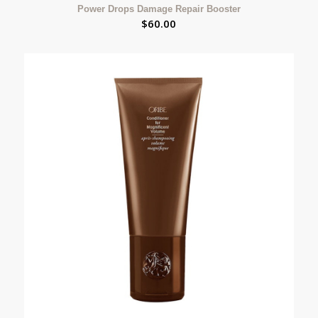
Power Drops Damage Repair Booster
$
60.00