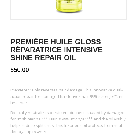
PREMIÈRE HUILE GLOSS
RÉPARATRICE INTENSIVE
SHINE REPAIR OIL
$
50.00
Première visibly reverses hair damage. This innovative dual-
action repair for damaged hair leaves hair
99% stronger* and
healthier
.
Radically neutralizes persistent dullness caused by damaged
for
4x shinier hair
**. Hair is
99% stronger
*** and the oil visibly
helps
reduce split ends
. This luxurious oil protects from heat
damage up to 450°F.