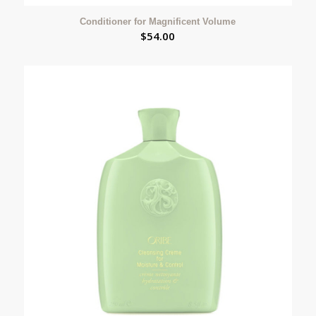
Conditioner for Magnificent Volume
$
54.00