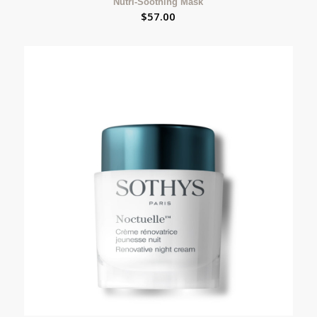
Nutri-Soothing Mask
$
57.00