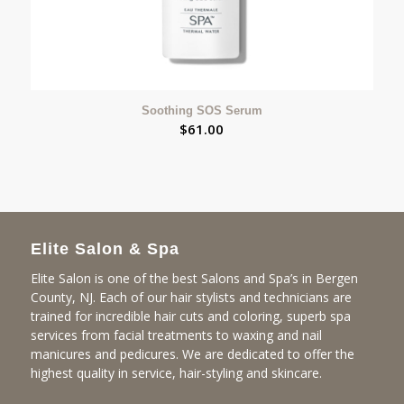
Soothing SOS Serum
$
61.00
Elite Salon & Spa
Elite Salon is one of the best Salons and Spa’s in Bergen
County, NJ. Each of our hair stylists and technicians are
trained for incredible hair cuts and coloring, superb spa
services from facial treatments to waxing and nail
manicures and pedicures. We are dedicated to offer the
highest quality in service, hair-styling and skincare.