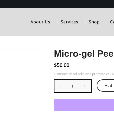
About Us
Services
Shop
C
Micro-gel Pee
$
50.00
Eliminate dead cells and promote cell 
Add 