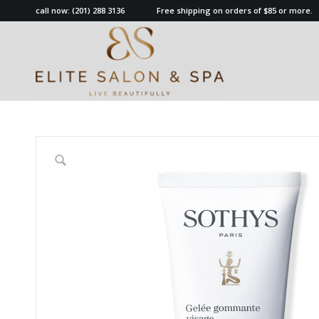
call now:
(201) 288 3136
Free shipping on orders of $85 or more.