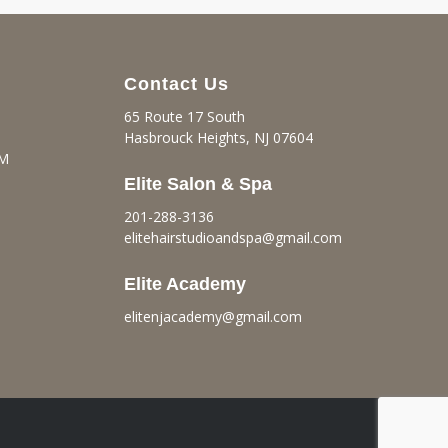
Contact Us
65 Route 17 South
Hasbrouck Heights, NJ 07604
PM
Elite Salon & Spa
201-288-3136
elitehairstudioandspa@gmail.
com
Elite Academy
elitenjacademy@gmail.com