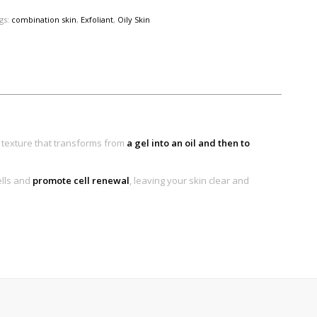
gs:
combination skin
,
Exfoliant
,
Oily Skin
l texture that transforms from
a gel into an oil and then to
ells and
promote cell renewal
, leaving your skin clear and