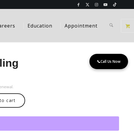
areers
Education
Appointment
ling
📞
Call Us Now
renewal.
to cart