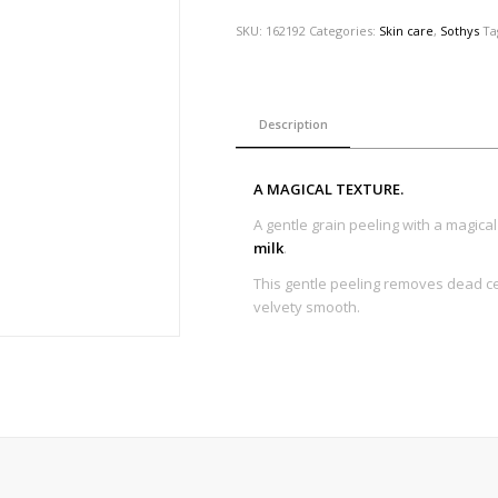
SKU:
162192
Categories:
Skin care
,
Sothys
Ta
Description
A MAGICAL TEXTURE.
A gentle grain peeling with a magica
milk
.
This gentle peeling removes dead c
velvety smooth.