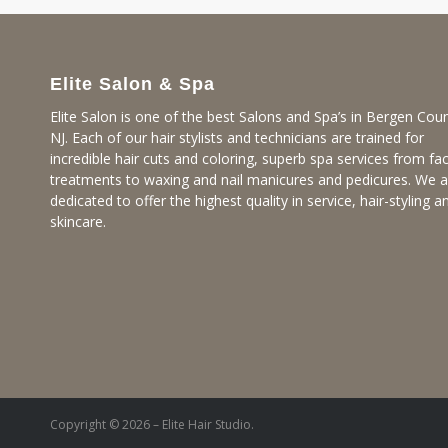
Elite Salon & Spa
Elite Salon is one of the best Salons and Spa’s in Bergen Coun
NJ. Each of our hair stylists and technicians are trained for
incredible hair cuts and coloring, superb spa services from fac
treatments to waxing and nail manicures and pedicures. We a
dedicated to offer the highest quality in service, hair-styling a
skincare.
Copyright © 2026 – Elite Hair Studio.