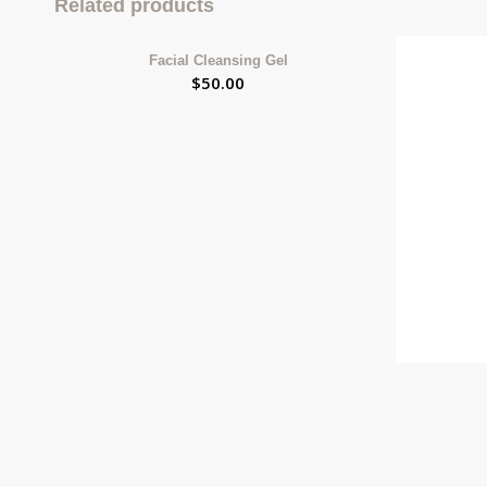
Related products
Facial Cleansing Gel
$
50.00