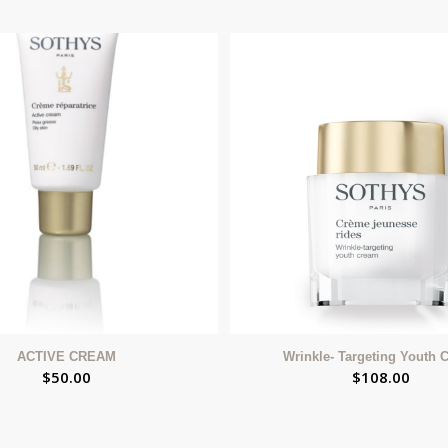
ACTIVE CREAM
Wrinkle- Targeting Youth 
$
50.00
$
108.00