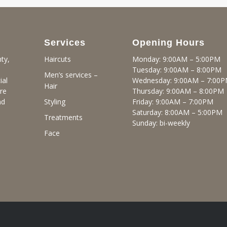
Services
Opening Hours
ty,
Monday: 9:00AM – 5:00PM
Haircuts
Tuesday: 9:00AM – 8:00PM
Men’s services –
ial
Wednesday: 9:00AM – 7:00
Hair
re
Thursday: 9:00AM – 8:00PM
nd
Friday: 9:00AM – 7:00PM
Styling
Saturday: 8:00AM – 5:00PM
Treatments
Sunday: bi-weekly
Face