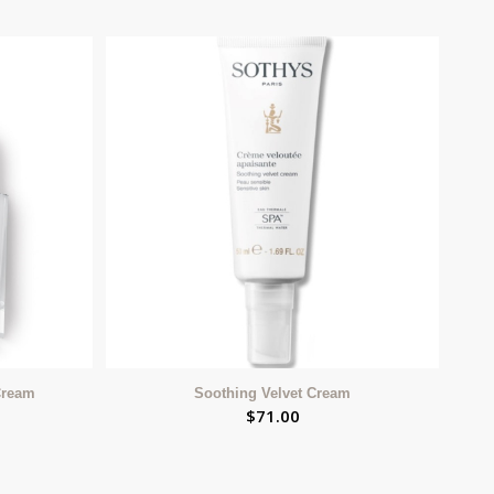
Cream
Soothing Velvet Cream
$
71.00