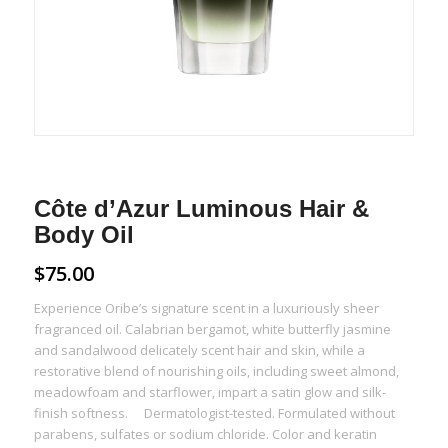
Côte d’Azur Luminous Hair &
Body Oil
$
75.00
Experience Oribe’s signature scent in a luxuriously sheer
fragranced oil. Calabrian bergamot, white butterfly jasmine
and sandalwood delicately scent hair and skin, while a
restorative blend of nourishing oils, including sweet almond,
meadowfoam and starflower, impart a satin glow and silk-
finish softness. Dermatologist-tested. Formulated without
parabens, sulfates or sodium chloride. Color and keratin