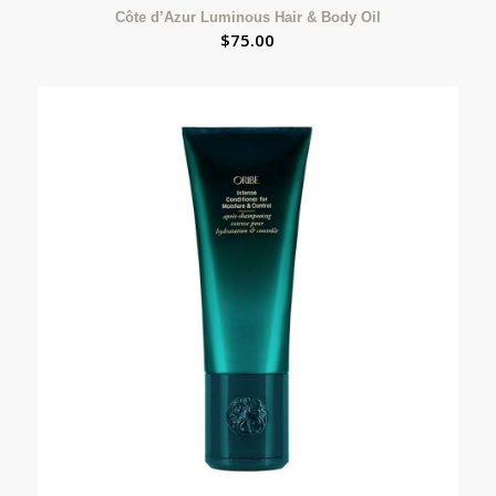
Côte d’Azur Luminous Hair & Body Oil
$
75.00