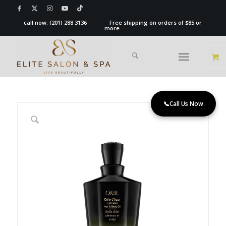
call now:
(201) 288 3136
Free shipping on orders of $85 or
more.
📞
Call Us Now