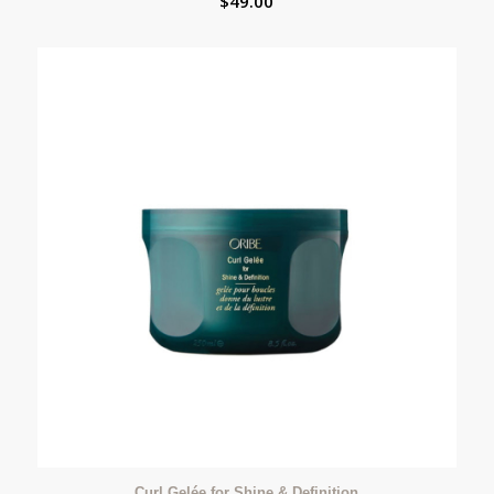
$
49.00
Curl Gelée for Shine & Definition