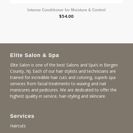
Intense Conditioner for Moisture & Control
$
54.00
Elite Salon & Spa
Elite Salon is one of the best Salons and Spa’s in Bergen
County, NJ. Each of our hair stylists and technicians are
trained for incredible hair cuts and coloring, superb spa
services from facial treatments to waxing and nail
manicures and pedicures. We are dedicated to offer the
highest quality in service, hair-styling and skincare.
Services
Haircuts