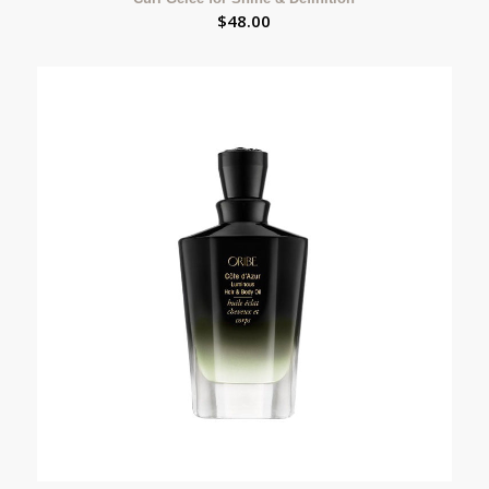
$
48.00