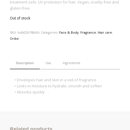
treatment safe. UV protection for hair. Vegan, cruelty-free and
gluten-free.
Out of stock
SKU:
bdb02b768d3c
Categories:
Face & Body
,
Fragrance
,
Hair care
,
Oribe
Description
Use
Ingredients
• Envelopes hair and skin in a veil of fragrance
• Locks in moisture to hydrate, smooth and soften
• Absorbs quickly
Related products