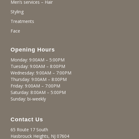
Men’s services – Hair
Styling
Treatments
Face
Opening Hours
Monday: 9:00AM – 5:00PM
Tuesday: 9:00AM – 8:00PM
Wednesday: 9:00AM – 7:00PM
Thursday: 9:00AM – 8:00PM
Friday: 9:00AM – 7:00PM
Saturday: 8:00AM – 5:00PM
Sunday: bi-weekly
Contact Us
65 Route 17 South
Hasbrouck Heights, NJ 07604