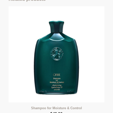
Shampoo for Moisture & Control