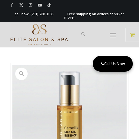
call now:
(201) 288 3136
Free shipping on orders of $85 or
more.
📞
Call Us Now