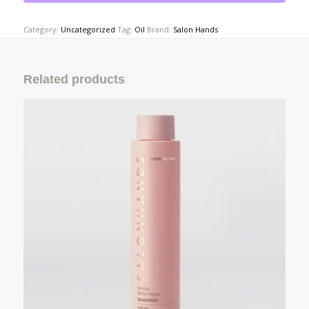
Category:
Uncategorized
Tag:
Oil
Brand:
Salon Hands
Related products