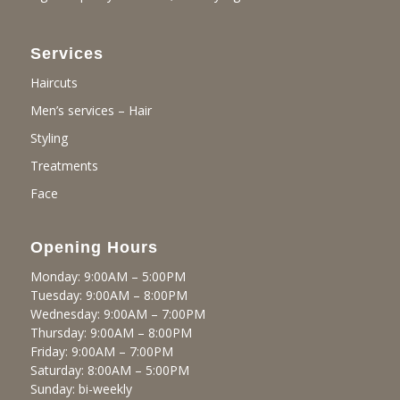
Services
Haircuts
Men’s services – Hair
Styling
Treatments
Face
Opening Hours
Monday: 9:00AM – 5:00PM
Tuesday: 9:00AM – 8:00PM
Wednesday: 9:00AM – 7:00PM
Thursday: 9:00AM – 8:00PM
Friday: 9:00AM – 7:00PM
Saturday: 8:00AM – 5:00PM
Sunday: bi-weekly