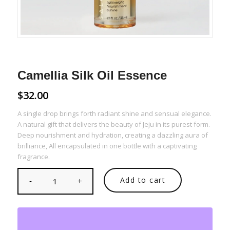
Camellia Silk Oil Essence
$
32.00
A single drop brings forth radiant shine and sensual elegance.
A natural gift that delivers the beauty of Jeju in its purest form.
Deep nourishment and hydration, creating a dazzling aura of
brilliance, All encapsulated in one bottle with a captivating
fragrance.
Add to cart