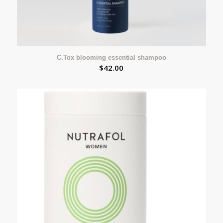
C.Tox blooming essential shampoo
$
42.00