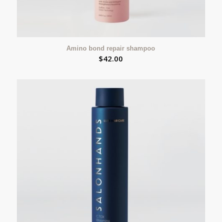
Amino bond repair shampoo
$
42.00