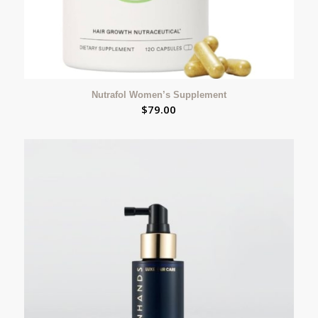
Nutrafol Women’s Supplement
$
79.00