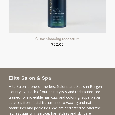
C. tox blooming root serum
$
52.00
Elite Salon & Spa
Elite Salon is one of the best Salons and Spa’s in Bergen
County, NJ. Each of our hair stylists and technicians are
trained for incredible hair cuts and coloring, superb spa
services from facial treatments to waxing and nail
manicures and pedicures. We are dedicated to offer the
highest quality in service, hair-styling and skincare.