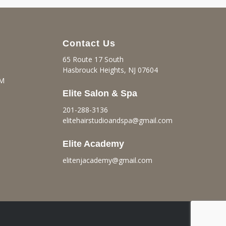
Contact Us
65 Route 17 South
Hasbrouck Heights, NJ 07604
PM
Elite Salon & Spa
201-288-3136
elitehairstudioandspa@gmail.
com
Elite Academy
elitenjacademy@gmail.com