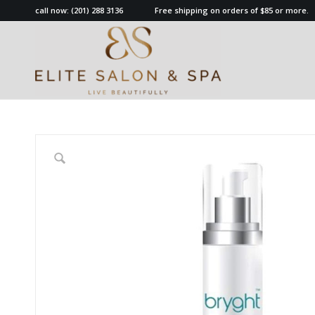
call now:
(201) 288 3136
Free shipping on orders of $85 or more.