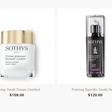
ming Youth Cream Comfort
Firming Specific Youth 
$
108.00
$
120.00