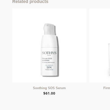
Related products
Soothing SOS Serum
Fir
$
61.00