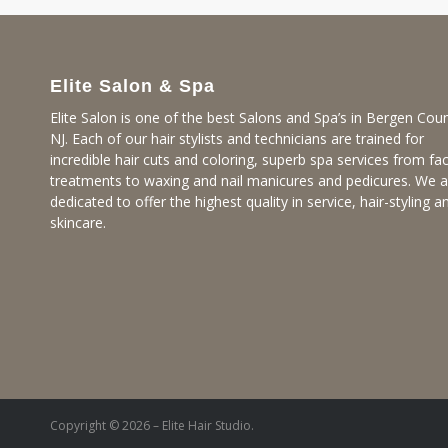
Elite Salon & Spa
Elite Salon is one of the best Salons and Spa’s in Bergen Coun
NJ. Each of our hair stylists and technicians are trained for
incredible hair cuts and coloring, superb spa services from fac
treatments to waxing and nail manicures and pedicures. We a
dedicated to offer the highest quality in service, hair-styling a
skincare.
Copyright © 2026 – Elite Hair Studio.