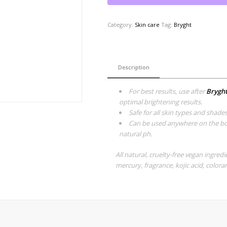
Category:
Skin care
Tag:
Bryght
Description
For best results, use after
Bryght
optimal brightening results.
Safe for all skin types and shade
Can be used anywhere on the body
natural ph.
All natural, cruelty-free vegan ingred
mercury, fragrance, kojic acid, coloran