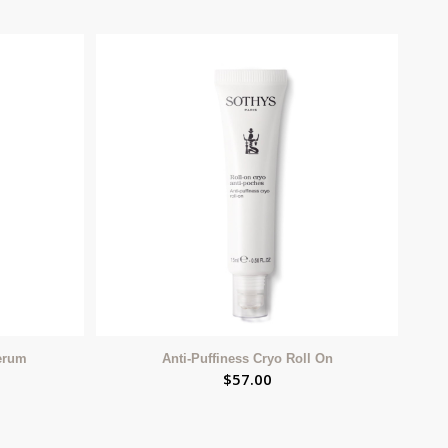
Serum
Anti-Puffiness Cryo Roll On
$
57.00