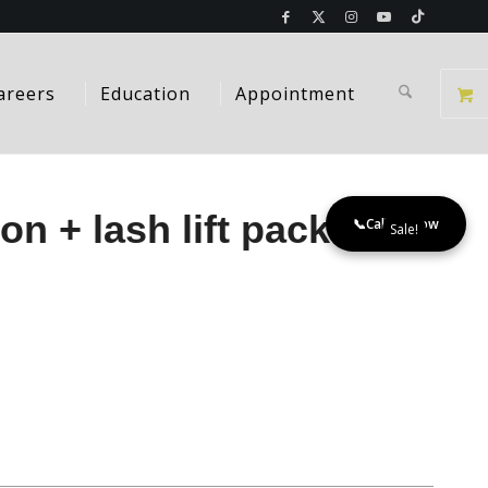
areers
Education
Appointment
on + lash lift package
📞
Call Us Now
Sale!
t
.