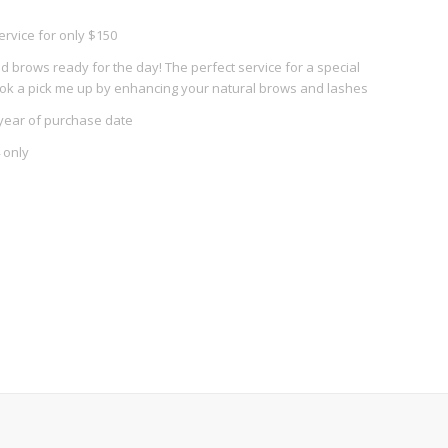
ervice for only $150
 brows ready for the day! The perfect service for a special
ook a pick me up by enhancing your natural brows and lashes
year of purchase date
 only