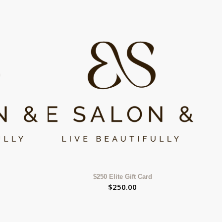
$250 Elite Gift Card
$
250.00