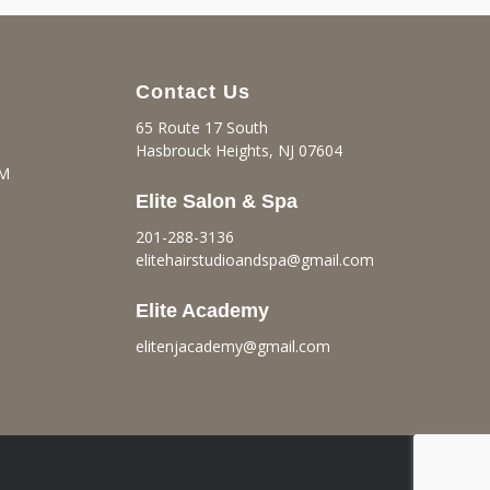
Contact Us
65 Route 17 South
Hasbrouck Heights, NJ 07604
PM
Elite Salon & Spa
201-288-3136
elitehairstudioandspa@gmail.
com
Elite Academy
elitenjacademy@gmail.com