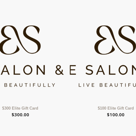
$300 Elite Gift Card
$100 Elite Gift Card
$
300.00
$
100.00