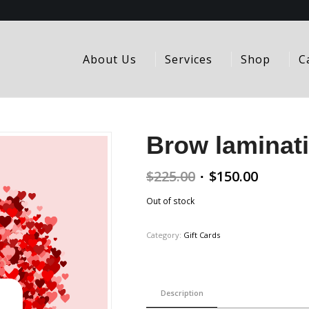
About Us
Services
Shop
C
Brow laminati
Original
Curren
$
225.00
$
150.00
price
price
Out of stock
was:
is:
$225.00.
$150.00
Category:
Gift Cards
Description