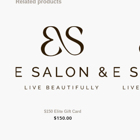
Related products
$150 Elite Gift Card
$
150.00