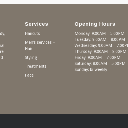
Services
Opening Hours
ty,
Monday: 9:00AM – 5:00PM
Haircuts
Tuesday: 9:00AM – 8:00PM
Men’s services –
ial
Wednesday: 9:00AM – 7:00
Hair
re
Thursday: 9:00AM – 8:00PM
nd
Friday: 9:00AM – 7:00PM
Styling
Saturday: 8:00AM – 5:00PM
Treatments
Sunday: bi-weekly
Face