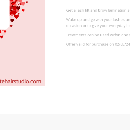
Get a lash lift and brow lamination s
Wake up and go with your lashes and
occasion or to give your everyday l
Treatments can be used within one 
Offer valid for purchase on 02/05/24