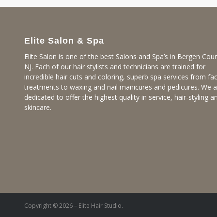
Elite Salon & Spa
Elite Salon is one of the best Salons and Spa’s in Bergen Coun
NJ. Each of our hair stylists and technicians are trained for
incredible hair cuts and coloring, superb spa services from fac
treatments to waxing and nail manicures and pedicures. We a
dedicated to offer the highest quality in service, hair-styling a
skincare.
Copyright © 2026 – Elite Hair Studio.