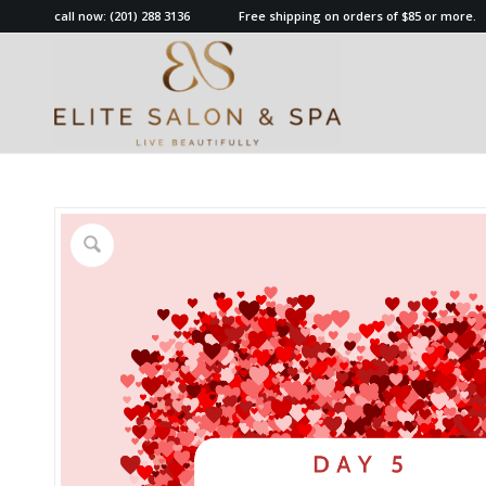
call now:
(201) 288 3136
Free shipping on orders of $85 or more.