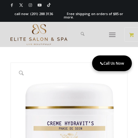
call now:
(201) 288 3136
Free shipping on orders of $85 or
more.
📞
Call Us Now