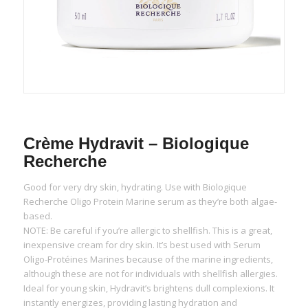
Crème Hydravit – Biologique
Recherche
Good for very dry skin, hydrating. Use with Biologique
Recherche Oligo Protein Marine serum as they’re both algae-
based.
NOTE: Be careful if you’re allergic to shellfish. This is a great,
inexpensive cream for dry skin. It’s best used with Serum
Oligo-Protéines Marines because of the marine ingredients,
although these are not for individuals with shellfish allergies.
Ideal for young skin, Hydravit’s brightens dull complexions. It
instantly energizes, providing lasting hydration and