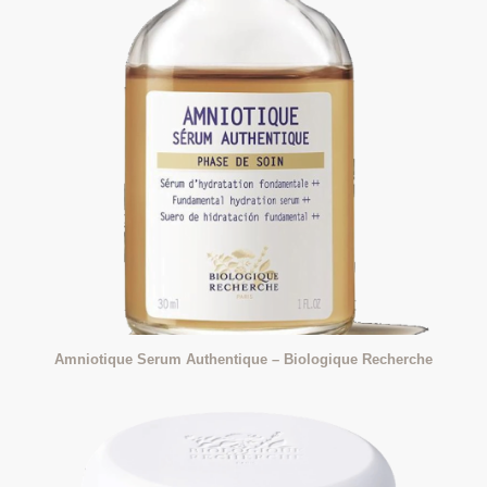
Amniotique Serum Authentique – Biologique Recherche