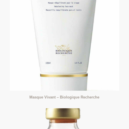
Masque Vivant – Biologique Recherche