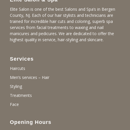
Elite Salon is one of the best Salons and Spa’s in Bergen
County, NJ. Each of our hair stylists and technicians are
trained for incredible hair cuts and coloring, superb spa
services from facial treatments to waxing and nail
manicures and pedicures. We are dedicated to offer the
highest quality in service, hair-styling and skincare.
Services
Haircuts
Men’s services – Hair
Styling
Treatments
Face
Opening Hours