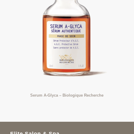
Serum A-Glyca – Biologique Recherche
Elite Salon & Spa