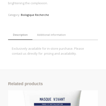
brightening the complexion.
Category:
Biologique Recherche
Description
Additional information
Exclusively available for in-store purchase. Please
contact us directly for pricing and availability.
Related products