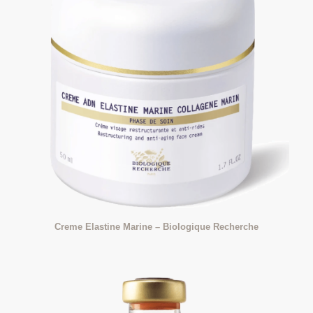
Creme Elastine Marine – Biologique Recherche