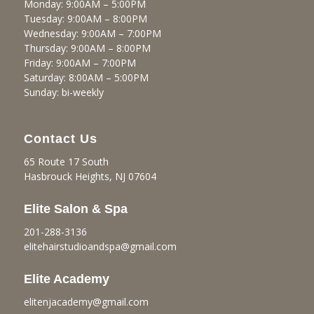
Monday: 9:00AM – 5:00PM
Tuesday: 9:00AM – 8:00PM
Wednesday: 9:00AM – 7:00PM
Thursday: 9:00AM – 8:00PM
Friday: 9:00AM – 7:00PM
Saturday: 8:00AM – 5:00PM
Sunday: bi-weekly
Contact Us
65 Route 17 South
Hasbrouck Heights, NJ 07604
Elite Salon & Spa
201-288-3136
elitehairstudioandspa@gmail.
com
Elite Academy
elitenjacademy@gmail.com