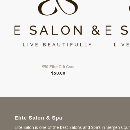
$50 Elite Gift Card
$
50.00
Elite Salon & Spa
Elite Salon is one of the best Salons and Spa’s in Bergen Coun