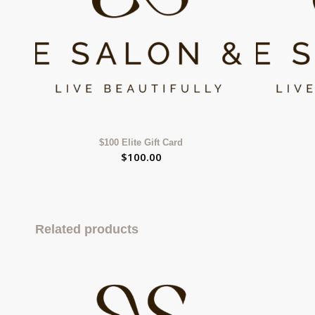
$100 Elite Gift Card
$
100.00
Related products