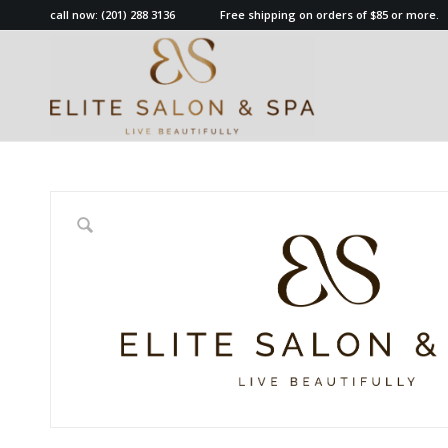
call now:
(201) 288 3136
Free shipping on orders of $85 or more.