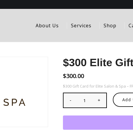
About Us
Services
Shop
C
$300 Elite Gif
$
300.00
$300 Gift Card for Elite Salon & Spa – 
Add 