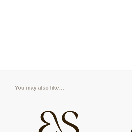
You may also like…