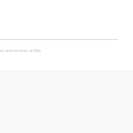
ts and services at Elite