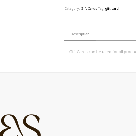
Category:
Gift Cards
Tag:
gift card
Description
Gift Cards can be used for all produc