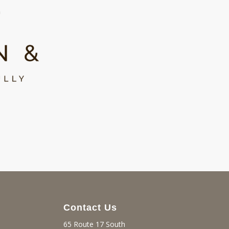
Contact Us
65 Route 17 South