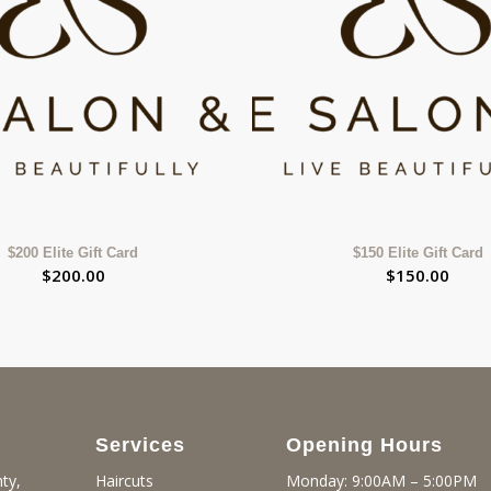
$200 Elite Gift Card
$150 Elite Gift Card
$
200.00
$
150.00
Services
Opening Hours
ty,
Monday: 9:00AM – 5:00PM
Haircuts