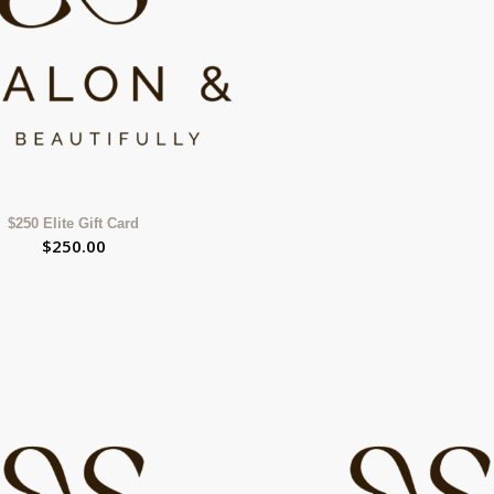
$250 Elite Gift Card
$
250.00