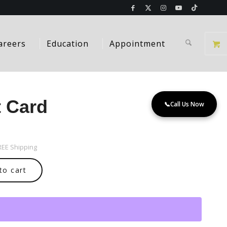
areers
Education
Appointment
t Card
📞
Call Us Now
FREE Shipping
to cart