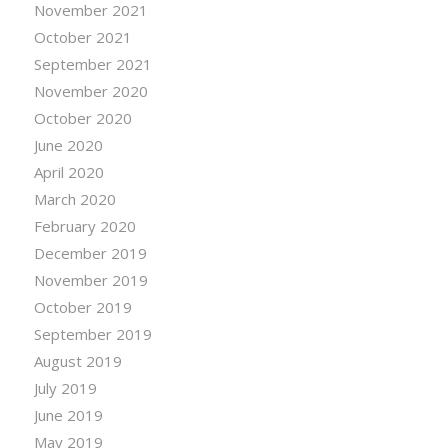
November 2021
October 2021
September 2021
November 2020
October 2020
June 2020
April 2020
March 2020
February 2020
December 2019
November 2019
October 2019
September 2019
August 2019
July 2019
June 2019
May 2019