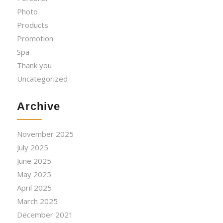
Photo
Products
Promotion
Spa
Thank you
Uncategorized
Archive
November 2025
July 2025
June 2025
May 2025
April 2025
March 2025
December 2021