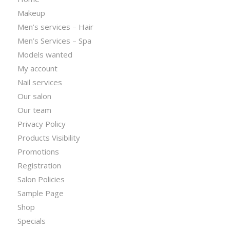
Makeup
Men’s services – Hair
Men’s Services – Spa
Models wanted
My account
Nail services
Our salon
Our team
Privacy Policy
Products Visibility
Promotions
Registration
Salon Policies
Sample Page
Shop
Specials