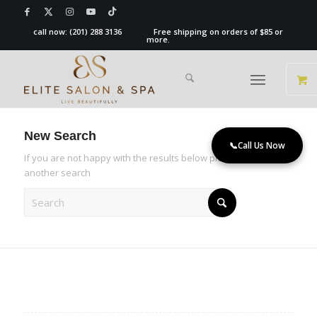
call now:
(201) 288 3136
Free shipping on orders of $85 or
more.
New Search
📞
Call Us Now
If you are not happy with the results below please do
another search