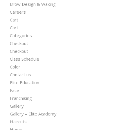
Brow Design & Waxing
Careers
Cart
Cart
Categories
Checkout
Checkout
Class Schedule
Color
Contact us
Elite Education
Face
Franchising
Gallery
Gallery – Elite Academy
Haircuts
Home