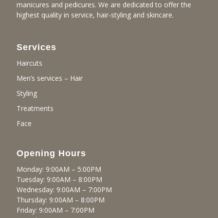
manicures and pedicures. We are dedicated to offer the
highest quality in service, hair-styling and skincare.
Services
Haircuts
Men’s services – Hair
Styling
Treatments
Face
Opening Hours
Monday: 9:00AM – 5:00PM
Tuesday: 9:00AM – 8:00PM
Wednesday: 9:00AM – 7:00PM
Thursday: 9:00AM – 8:00PM
Friday: 9:00AM – 7:00PM