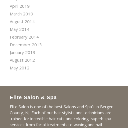
April 2019
March 2019
August 2014
May 2014
February 2014
December 2013
January 2013
August 2012
May 2012
Elite Salon & Spa
Elite Salon is one of the best Salons and Spa’s in Bergen
County, NJ. Each of our hair stylists and technicians are
trained for incredible hair cuts and coloring, superb spa
services from facial treatments to waxing and nail