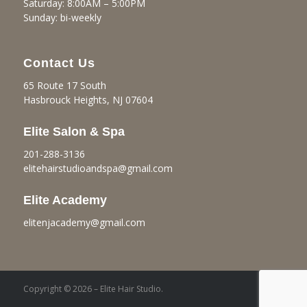
Saturday: 8:00AM – 5:00PM
Sunday: bi-weekly
Contact Us
65 Route 17 South
Hasbrouck Heights, NJ 07604
Elite Salon & Spa
201-288-3136
elitehairstudioandspa@gmail.
com
Elite Academy
elitenjacademy@gmail.com
Copyright © 2026 – Elite Hair Studio.