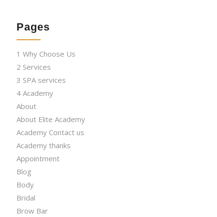
Pages
1 Why Choose Us
2 Services
3 SPA services
4 Academy
About
About Elite Academy
Academy Contact us
Academy thanks
Appointment
Blog
Body
Bridal
Brow Bar