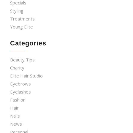
Specials
Styling
Treatments
Young Elite
Categories
Beauty Tips
Charity
Elite Hair Studio
Eyebrows
Eyelashes
Fashion
Hair
Nails
News
Personal